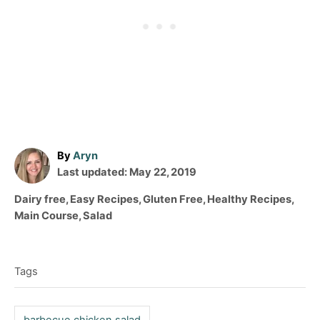
A
By
Aryn
P
u
Last updated:
May 22, 2019
o
t
C
Dairy free
,
Easy Recipes
,
Gluten Free
,
Healthy Recipes
,
s
h
a
Main Course
,
Salad
t
o
t
T
e
r
e
d
a
g
o
Tags
o
g
n
r
s
i