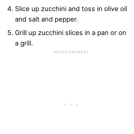
Slice up zucchini and toss in olive oil
and salt and pepper.
Grill up zucchini slices in a pan or on
a grill.