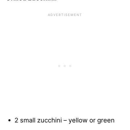
2 small zucchini – yellow or green