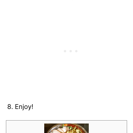
Enjoy!