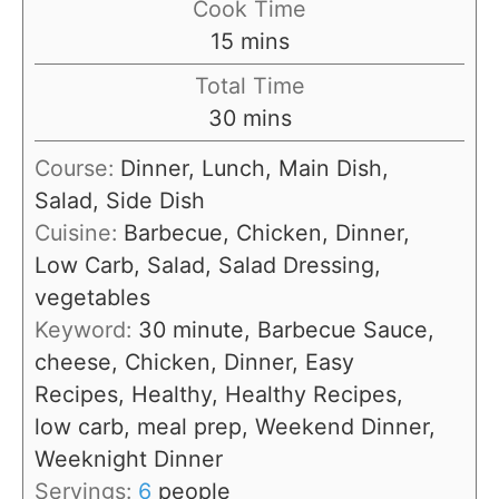
Cook Time
n
m
15
mins
u
i
Total Time
t
n
m
30
mins
e
u
i
s
Course:
Dinner, Lunch, Main Dish,
t
n
Salad, Side Dish
e
u
Cuisine:
Barbecue, Chicken, Dinner,
s
t
Low Carb, Salad, Salad Dressing,
e
vegetables
s
Keyword:
30 minute, Barbecue Sauce,
cheese, Chicken, Dinner, Easy
Recipes, Healthy, Healthy Recipes,
low carb, meal prep, Weekend Dinner,
Weeknight Dinner
Servings:
6
people