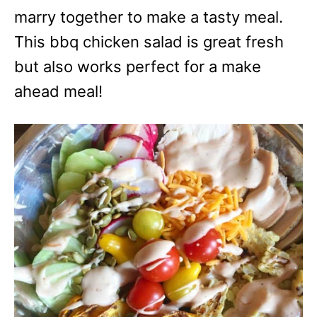
marry together to make a tasty meal.
This bbq chicken salad is great fresh
but also works perfect for a make
ahead meal!