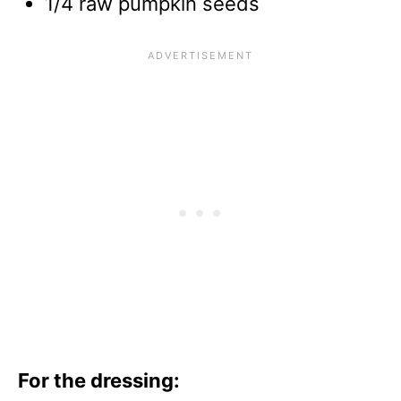
1/4 raw pumpkin seeds
For the dressing: