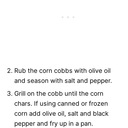
Rub the corn cobbs with olive oil
and season with salt and pepper.
Grill on the cobb until the corn
chars. If using canned or frozen
corn add olive oil, salt and black
pepper and fry up in a pan.