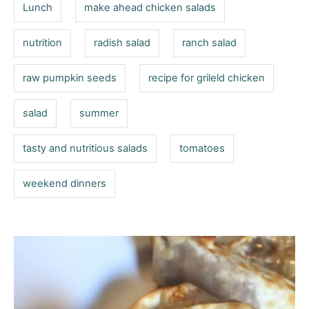
Lunch
make ahead chicken salads
nutrition
radish salad
ranch salad
raw pumpkin seeds
recipe for grileld chicken
salad
summer
tasty and nutritious salads
tomatoes
weekend dinners
P
o