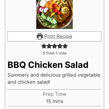
Print Recipe
5
from 1 vote
BBQ Chicken Salad
Summery and delicious grilled vegetable
and chicken salad!
Prep Time
m
15
mins
i