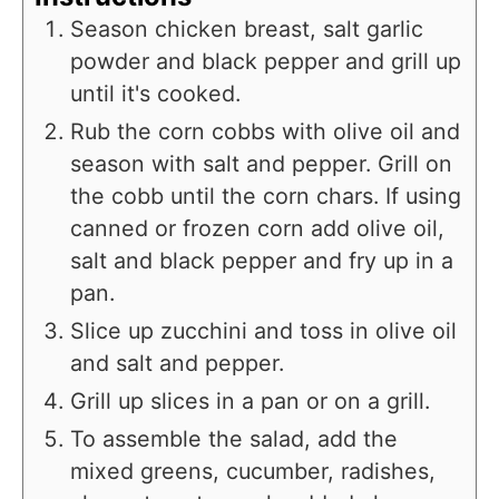
Season chicken breast, salt garlic
powder and black pepper and grill up
until it's cooked.
Rub the corn cobbs with olive oil and
season with salt and pepper. Grill on
the cobb until the corn chars. If using
canned or frozen corn add olive oil,
salt and black pepper and fry up in a
pan.
Slice up zucchini and toss in olive oil
and salt and pepper.
Grill up slices in a pan or on a grill.
To assemble the salad, add the
mixed greens, cucumber, radishes,