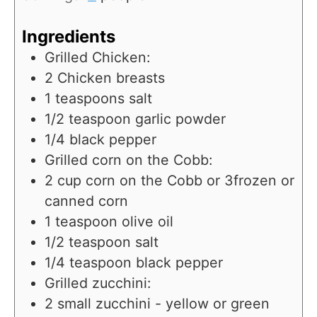
Ingredients
Grilled Chicken:
2
Chicken breasts
1
teaspoons
salt
1/2
teaspoon
garlic powder
1/4
black pepper
Grilled corn on the Cobb:
2
cup
corn on the Cobb or 3frozen or
canned corn
1
teaspoon
olive oil
1/2
teaspoon
salt
1/4
teaspoon
black pepper
Grilled zucchini:
2
small zucchini - yellow or green