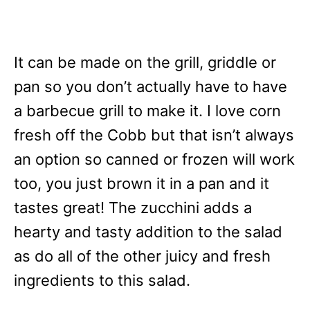
It can be made on the grill, griddle or
pan so you don’t actually have to have
a barbecue grill to make it. I love corn
fresh off the Cobb but that isn’t always
an option so canned or frozen will work
too, you just brown it in a pan and it
tastes great! The zucchini adds a
hearty and tasty addition to the salad
as do all of the other juicy and fresh
ingredients to this salad.