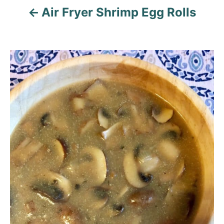
n
Air Fryer Shrimp Egg Rolls