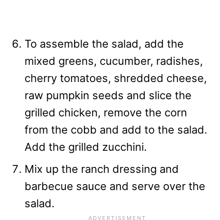
To assemble the salad, add the
mixed greens, cucumber, radishes,
cherry tomatoes, shredded cheese,
raw pumpkin seeds and slice the
grilled chicken, remove the corn
from the cobb and add to the salad.
Add the grilled zucchini.
Mix up the ranch dressing and
barbecue sauce and serve over the
salad.