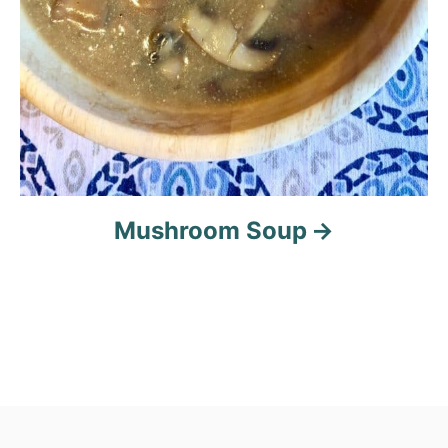
Mushroom Soup