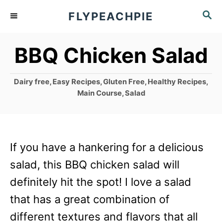
S
S
FLYPEACHPIE
k
E
A
i
BBQ Chicken Salad
R
p
C
t
H
C
Dairy free
,
Easy Recipes
,
Gluten Free
,
Healthy Recipes
,
o
a
Main Course
,
Salad
t
C
e
g
o
o
n
If you have a hankering for a delicious
r
i
t
salad, this BBQ chicken salad will
e
e
definitely hit the spot! I love a salad
s
n
that has a great combination of
t
different textures and flavors that all