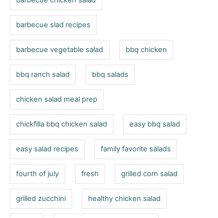
barbecue chicken salad
e
s
barbecue slad recipes
barbecue vegetable salad
bbq chicken
bbq ranch salad
bbq salads
chicken salad meal prep
chickfilla bbq chicken salad
easy bbq salad
easy salad recipes
family favorite salads
fourth of july
fresh
grilled corn salad
grilled zucchini
healthy chicken salad