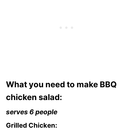
What you need to make BBQ
chicken salad:
serves 6 people
Grilled Chicken: