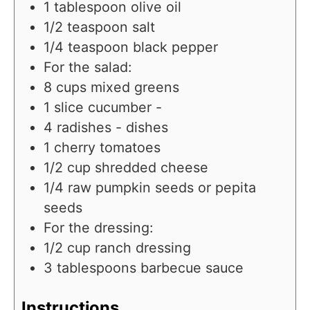
1
tablespoon
olive oil
1/2
teaspoon
salt
1/4
teaspoon
black pepper
For the salad:
8
cups
mixed greens
1
slice
cucumber -
4
radishes - dishes
1
cherry tomatoes
1/2
cup
shredded cheese
1/4
raw pumpkin seeds or pepita
seeds
For the dressing:
1/2
cup
ranch dressing
3
tablespoons
barbecue sauce
Instructions