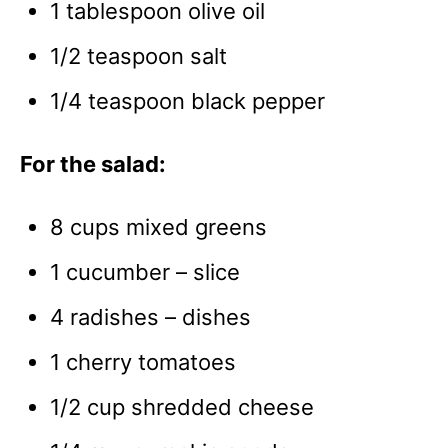
1 tablespoon olive oil
1/2 teaspoon salt
1/4 teaspoon black pepper
For the salad:
8 cups mixed greens
1 cucumber – slice
4 radishes – dishes
1 cherry tomatoes
1/2 cup shredded cheese