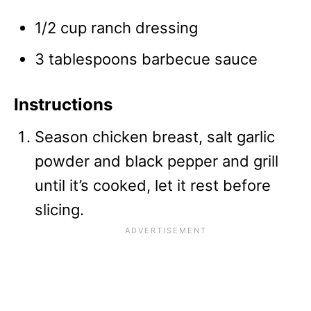
1/2 cup ranch dressing
3 tablespoons barbecue sauce
Instructions
Season chicken breast, salt garlic
powder and black pepper and grill
until it’s cooked, let it rest before
slicing.