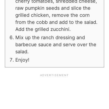
cherry tomatoes, shredded cheese,
raw pumpkin seeds and slice the
grilled chicken, remove the corn
from the cobb and add to the salad.
Add the grilled zucchini.
Mix up the ranch dressing and
barbecue sauce and serve over the
salad.
Enjoy!