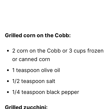
Grilled corn on the Cobb:
2 corn on the Cobb or 3 cups frozen
or canned corn
1 teaspoon olive oil
1/2 teaspoon salt
1/4 teaspoon black pepper
Grilled zucchini: