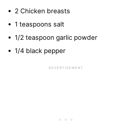
2 Chicken breasts
1 teaspoons salt
1/2 teaspoon garlic powder
1/4 black pepper