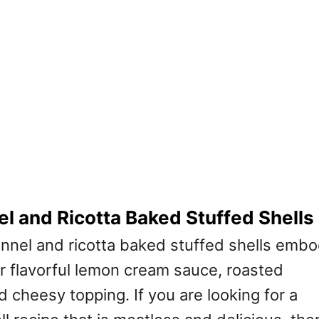
l and Ricotta Baked Stuffed Shells
nnel and ricotta baked stuffed shells emb
ir flavorful lemon cream sauce, roasted
nd cheesy topping. If you are looking for a