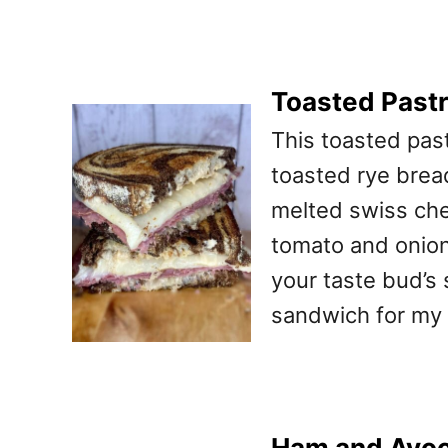
Toasted Past
This toasted pas
toasted rye bread
melted swiss che
tomato and onion!
your taste bud’s 
sandwich for my 
Ham and Avoc