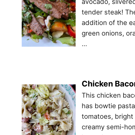
avocado, slivere
tender steak! Th
addition of the e
green onions, ora
…
Chicken Baco
This chicken baco
has bowtie pasta,
tomatoes, bright
creamy semi-home