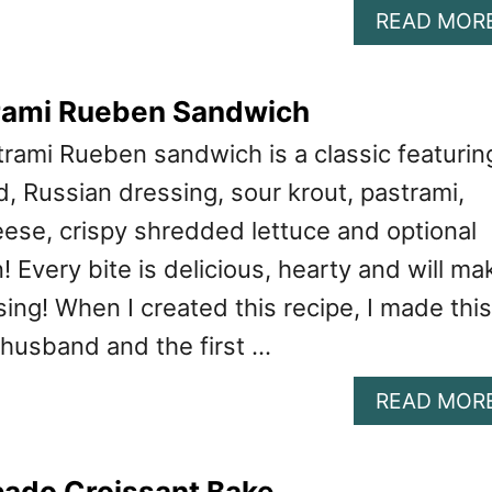
READ MOR
rami Rueben Sandwich
trami Rueben sandwich is a classic featurin
, Russian dressing, sour krout, pastrami,
ese, crispy shredded lettuce and optional
 Every bite is delicious, hearty and will ma
sing! When I created this recipe, I made this
husband and the first …
READ MOR
ado Croissant Bake