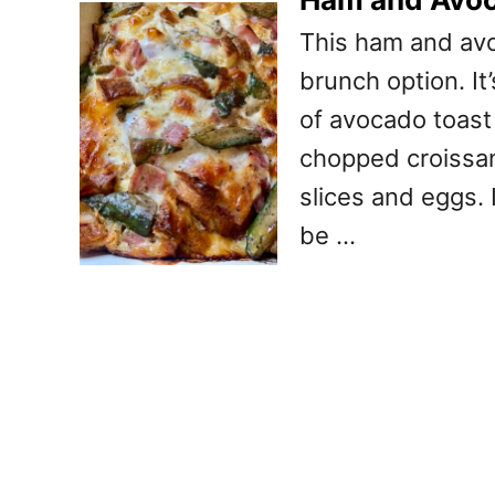
This ham and avo
brunch option. It
of avocado toast i
chopped croissa
slices and eggs. 
be …