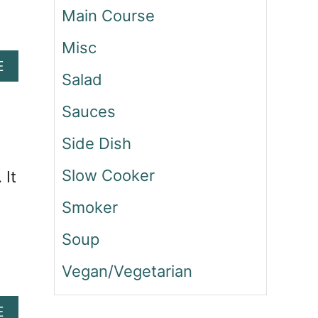
N
Main Course
D
P
Misc
E
A
E
P
Salad
B
P
O
E
Sauces
U
R
T
Side Dish
S
C
A
H
Slow Cooker
 It
L
I
A
C
Smoker
D
K
E
Soup
N
B
Vegan/Vegetarian
A
C
A
E