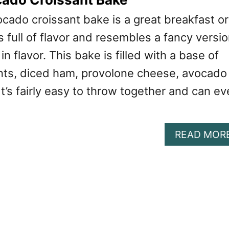
cado croissant bake is a great breakfast or
’s full of flavor and resembles a fancy versi
n flavor. This bake is filled with a base of
nts, diced ham, provolone cheese, avocado
It’s fairly easy to throw together and can e
READ MOR