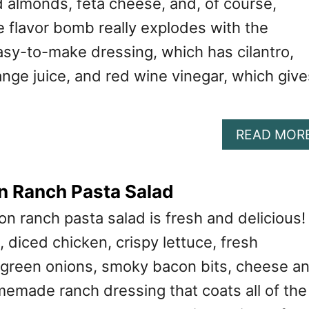
d almonds, feta cheese, and, of course,
e flavor bomb really explodes with the
asy-to-make dressing, which has cilantro,
nge juice, and red wine vinegar, which give
READ MOR
n Ranch Pasta Salad
n ranch pasta salad is fresh and delicious! 
 diced chicken, crispy lettuce, fresh
 green onions, smoky bacon bits, cheese a
made ranch dressing that coats all of the