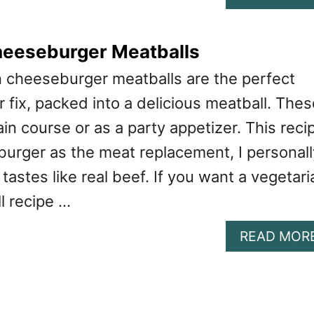
heeseburger Meatballs
 cheeseburger meatballs are the perfect
 fix, packed into a delicious meatball. Thes
ain course or as a party appetizer. This reci
burger as the meat replacement, I personall
tastes like real beef. If you want a vegetari
l recipe …
READ MOR