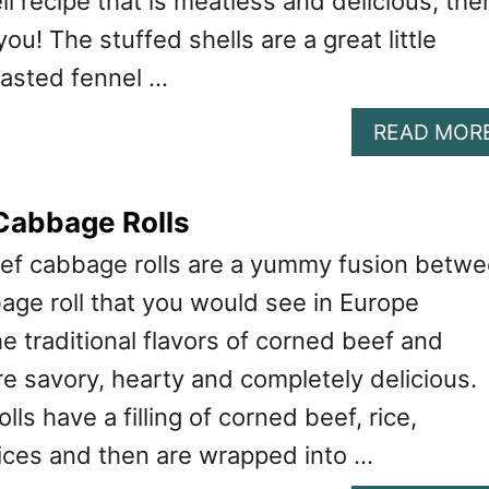
ll recipe that is meatless and delicious, the
 you! The stuffed shells are a great little
oasted fennel …
READ MOR
Cabbage Rolls
ef cabbage rolls are a yummy fusion betw
bage roll that you would see in Europe
 traditional flavors of corned beef and
e savory, hearty and completely delicious.
ls have a filling of corned beef, rice,
ces and then are wrapped into …