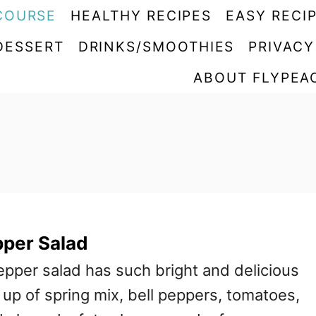
COURSE
HEALTHY RECIPES
EASY RECI
DESSERT
DRINKS/SMOOTHIES
PRIVACY
ABOUT FLYPEA
pper Salad
epper salad has such bright and delicious
e up of spring mix, bell peppers, tomatoes,