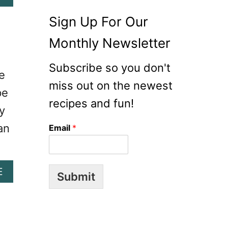
O
B
N
O
Sign Up For Our
R
U
A
Monthly Newsletter
T
N
S
C
Subscribe so you don't
T
e
H
R
miss out on the newest
P
pe
A
A
recipes and fun!
W
y
S
B
T
an
Email
*
E
A
R
S
R
A
Y
A
E
L
Submit
G
B
A
O
O
D
A
U
T
T
C