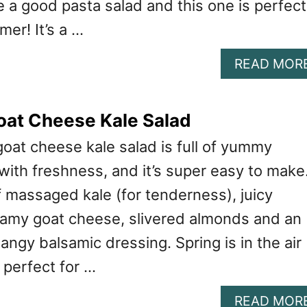
ve a good pasta salad and this one is perfect
mer! It’s a …
READ MOR
oat Cheese Kale Salad
goat cheese kale salad is full of yummy
 with freshness, and it’s super easy to make.
f massaged kale (for tenderness), juicy
eamy goat cheese, slivered almonds and an
ngy balsamic dressing. Spring is in the air
s perfect for …
READ MOR