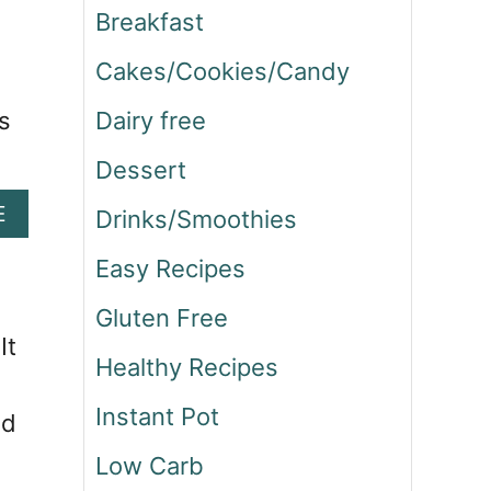
Breakfast
Cakes/Cookies/Candy
s
Dairy free
Dessert
A
E
Drinks/Smoothies
B
O
Easy Recipes
U
Gluten Free
T
S
It
Healthy Recipes
T
E
Instant Pot
nd
A
K
Low Carb
A