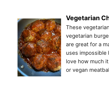
Vegetarian C
These vegetarian
vegetarian burger
are great for a m
uses impossible 
love how much it 
or vegan meatbal