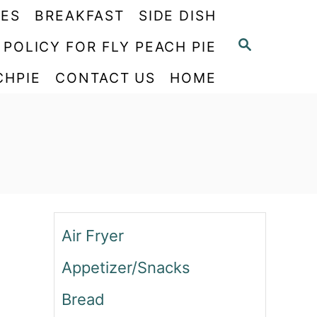
PES
BREAKFAST
SIDE DISH
S
 POLICY FOR FLY PEACH PIE
E
CHPIE
CONTACT US
HOME
A
R
C
H
Air Fryer
Appetizer/Snacks
Bread