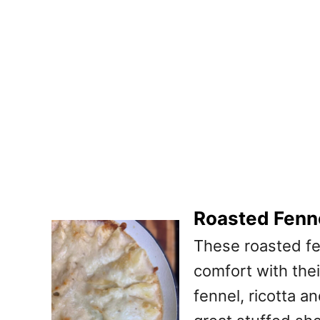
Roasted Fenne
These roasted fe
comfort with the
fennel, ricotta a