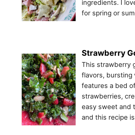
ingredients. I lo
for spring or sum
Strawberry G
This strawberry 
flavors, bursting
features a bed o
strawberries, cr
easy sweet and ta
and this recipe i