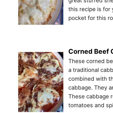
great stuffed she
this recipe is for
pocket for this r
Corned Beef 
These corned be
a traditional cab
combined with the
cabbage. They ar
These cabbage rol
tomatoes and spi