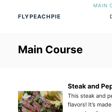
S
MAIN 
k
FLYPEACHPIE
i
p
t
Main Course
o
C
o
n
t
Steak and Pe
e
This steak and p
n
flavors! It’s mad
t