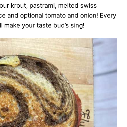
our krout, pastrami, melted swiss
ce and optional tomato and onion! Every
ill make your taste bud’s sing!