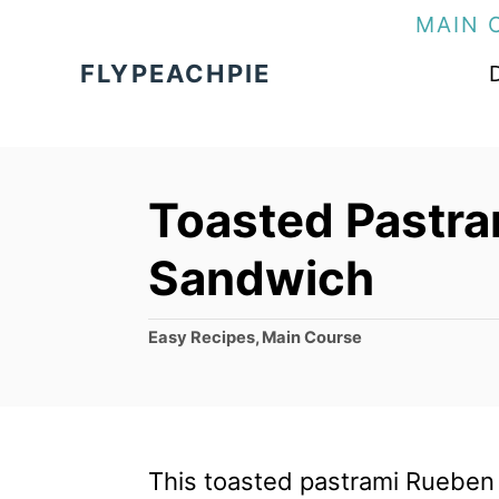
S
MAIN 
k
FLYPEACHPIE
i
p
t
Toasted Pastr
o
C
Sandwich
o
n
C
Easy Recipes
,
Main Course
a
t
t
e
e
g
n
o
This toasted pastrami Rueben 
t
r