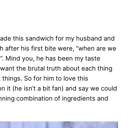
 made this sandwich for my husband and
h after his first bite were, “when are we
e”. Mind you, he has been my taste
I want the brutal truth about each thing
 things. So for him to love this
 it (he isn’t a bit fan) and say we could
winning combination of ingredients and