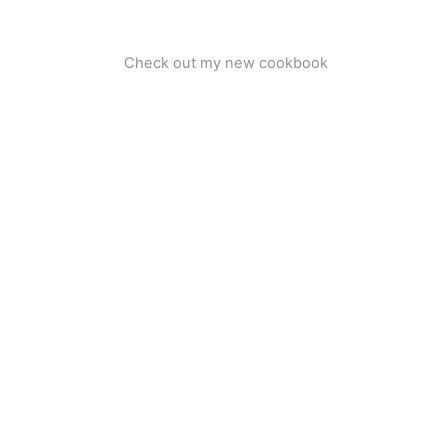
Check out my new cookbook