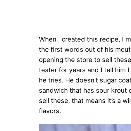
When I created this recipe, I
the first words out of his mout
opening the store to sell thes
tester for years and I tell him 
he tries. He doesn’t sugar coat
sandwich that has sour krout on
sell these, that means it’s a 
flavors.