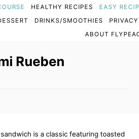
COURSE
HEALTHY RECIPES
EASY RECI
DESSERT
DRINKS/SMOOTHIES
PRIVACY
ABOUT FLYPEA
ami Rueben
sandwich is a classic featuring toasted