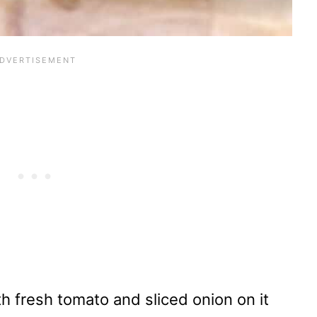
h fresh tomato and sliced onion on it