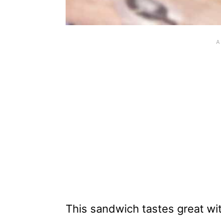
This sandwich tastes great wit