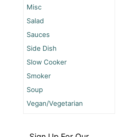
Misc
Salad
Sauces
Side Dish
Slow Cooker
Smoker
Soup
Vegan/Vegetarian
Sign Up For Our