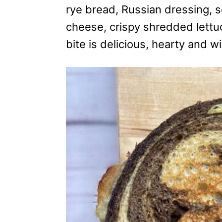
i
rye bread, Russian dressing, s
e
cheese, crispy shredded lettu
s
bite is delicious, hearty and w