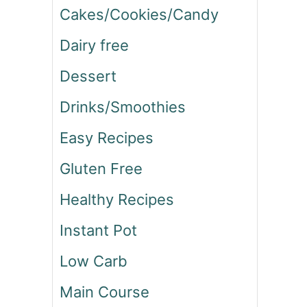
Cakes/Cookies/Candy
Dairy free
Dessert
Drinks/Smoothies
Easy Recipes
Gluten Free
Healthy Recipes
Instant Pot
Low Carb
Main Course