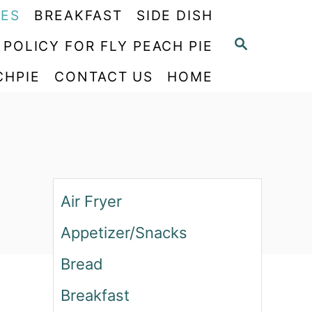
PES
BREAKFAST
SIDE DISH
S
 POLICY FOR FLY PEACH PIE
E
CHPIE
CONTACT US
HOME
A
R
C
H
Air Fryer
Appetizer/Snacks
Bread
Breakfast