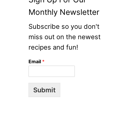
Monthly Newsletter
Subscribe so you don't
miss out on the newest
recipes and fun!
Email
*
Submit