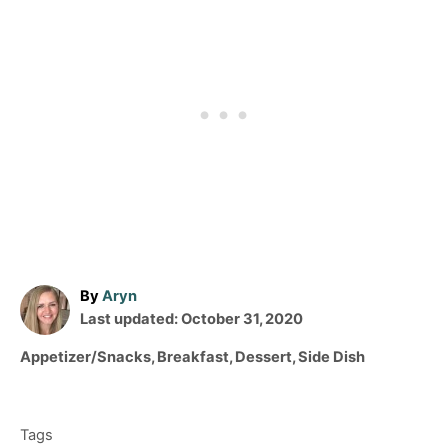
A
By
Aryn
P
u
Last updated:
October 31, 2020
o
t
C
Appetizer/Snacks
,
Breakfast
,
Dessert
,
Side Dish
s
h
a
T
t
o
t
e
r
a
e
d
Tags