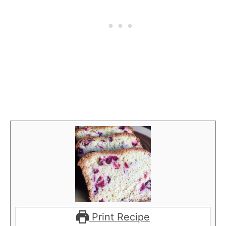
Print Recipe