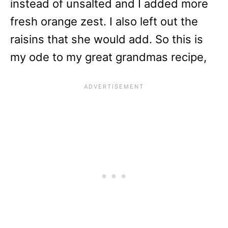
instead of unsalted and I added more
fresh orange zest. I also left out the
raisins that she would add. So this is
my ode to my great grandmas recipe,