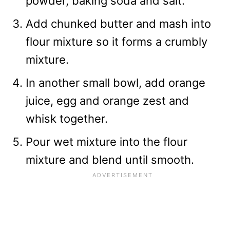
powder, baking soda and salt.
Add chunked butter and mash into
flour mixture so it forms a crumbly
mixture.
In another small bowl, add orange
juice, egg and orange zest and
whisk together.
Pour wet mixture into the flour
mixture and blend until smooth.