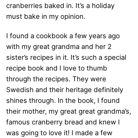
cranberries baked in. It’s a holiday
must bake in my opinion.
I found a cookbook a few years ago
with my great grandma and her 2
sister’s recipes in it. It’s such a special
recipe book and I love to thumb
through the recipes. They were
Swedish and their heritage definitely
shines through. In the book, I found
their mother, my great great grandma’s,
famous cranberry bread and knew I
was going to love it! I made a few