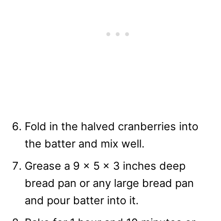
Fold in the halved cranberries into
the batter and mix well.
Grease a 9 x 5 x 3 inches deep
bread pan or any large bread pan
and pour batter into it.