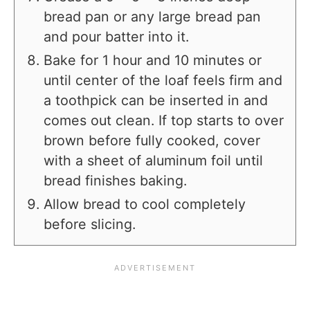
bread pan or any large bread pan
and pour batter into it.
Bake for 1 hour and 10 minutes or
until center of the loaf feels firm and
a toothpick can be inserted in and
comes out clean. If top starts to over
brown before fully cooked, cover
with a sheet of aluminum foil until
bread finishes baking.
Allow bread to cool completely
before slicing.