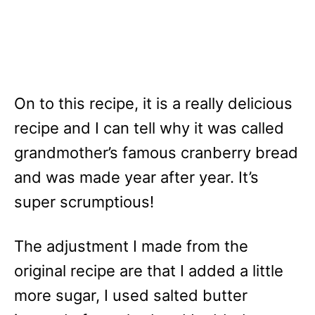
On to this recipe, it is a really delicious
recipe and I can tell why it was called
grandmother’s famous cranberry bread
and was made year after year. It’s
super scrumptious!
The adjustment I made from the
original recipe are that I added a little
more sugar, I used salted butter