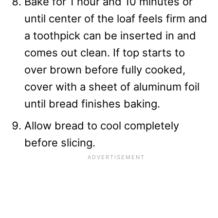
Bake for 1 hour and 10 minutes or
until center of the loaf feels firm and
a toothpick can be inserted in and
comes out clean. If top starts to
over brown before fully cooked,
cover with a sheet of aluminum foil
until bread finishes baking.
Allow bread to cool completely
before slicing.