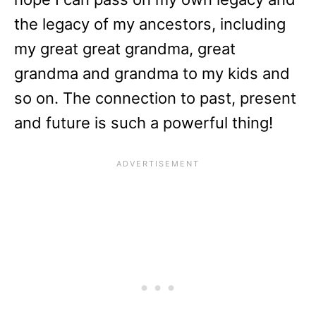
the legacy of my ancestors, including
my great great grandma, great
grandma and grandma to my kids and
so on. The connection to past, present
and future is such a powerful thing!