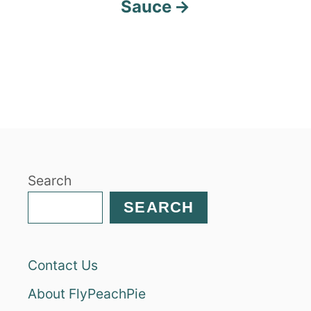
Sauce
Search
SEARCH
Contact Us
About FlyPeachPie