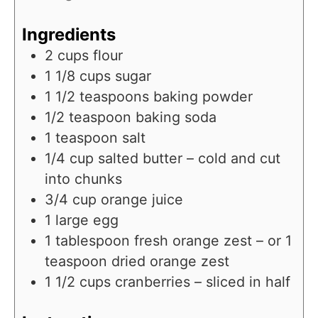
u
n
e
r
u
Ingredients
s
t
2
cups
flour
e
1 1/8
cups
sugar
s
1 1/2
teaspoons
baking powder
1/2
teaspoon
baking soda
1
teaspoon
salt
1/4
cup
salted butter – cold and cut
into chunks
3/4
cup
orange juice
1
large egg
1
tablespoon
fresh orange zest – or 1
teaspoon dried orange zest
1 1/2
cups
cranberries – sliced in half