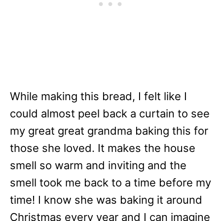
While making this bread, I felt like I
could almost peel back a curtain to see
my great great grandma baking this for
those she loved. It makes the house
smell so warm and inviting and the
smell took me back to a time before my
time! I know she was baking it around
Christmas every year and I can imagine