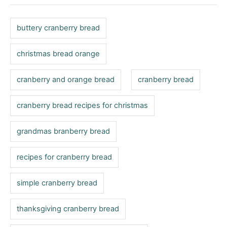
g
g
o
o
n
s
r
buttery cranberry bread
i
e
christmas bread orange
s
cranberry and orange bread
cranberry bread
cranberry bread recipes for christmas
grandmas branberry bread
recipes for cranberry bread
simple cranberry bread
thanksgiving cranberry bread