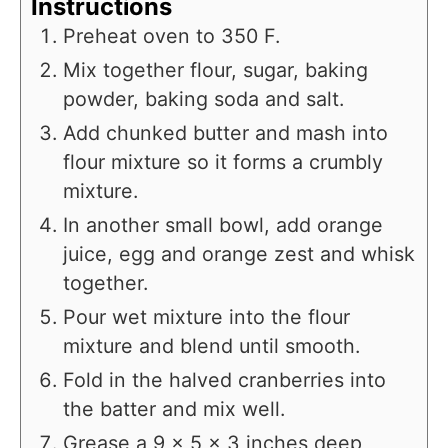
Instructions
Preheat oven to 350 F.
Mix together flour, sugar, baking
powder, baking soda and salt.
Add chunked butter and mash into
flour mixture so it forms a crumbly
mixture.
In another small bowl, add orange
juice, egg and orange zest and whisk
together.
Pour wet mixture into the flour
mixture and blend until smooth.
Fold in the halved cranberries into
the batter and mix well.
Grease a 9 x 5 x 3 inches deep