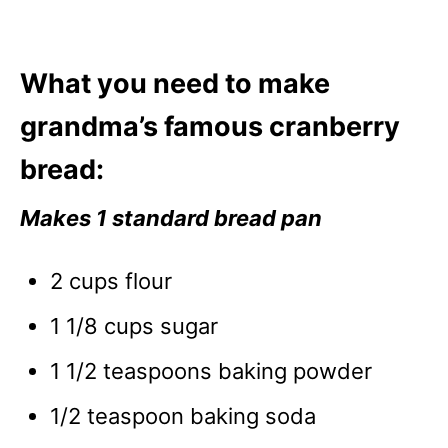
What you need to make
grandma’s famous cranberry
bread:
Makes 1 standard bread pan
2 cups flour
1 1/8 cups sugar
1 1/2 teaspoons baking powder
1/2 teaspoon baking soda