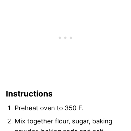
Instructions
Preheat oven to 350 F.
Mix together flour, sugar, baking