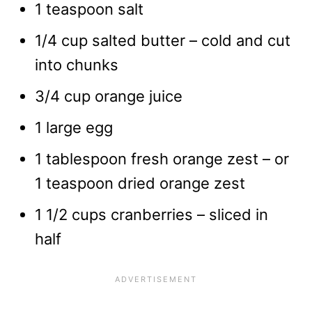
1 teaspoon salt
1/4 cup salted butter – cold and cut
into chunks
3/4 cup orange juice
1 large egg
1 tablespoon fresh orange zest – or
1 teaspoon dried orange zest
1 1/2 cups cranberries – sliced in
half