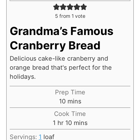
5
from 1 vote
Grandma’s Famous
Cranberry Bread
Delicious cake-like cranberry and
orange bread that's perfect for the
holidays.
Prep Time
m
10
mins
i
Cook Time
n
h
m
1
hr
10
mins
u
o
i
Servings:
1
loaf
t