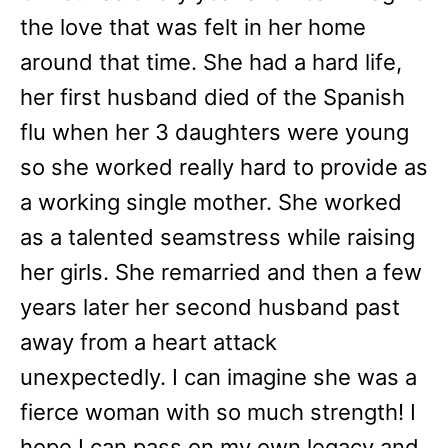
the love that was felt in her home
around that time. She had a hard life,
her first husband died of the Spanish
flu when her 3 daughters were young
so she worked really hard to provide as
a working single mother. She worked
as a talented seamstress while raising
her girls. She remarried and then a few
years later her second husband past
away from a heart attack
unexpectedly. I can imagine she was a
fierce woman with so much strength! I
hope I can pass on my own legacy and