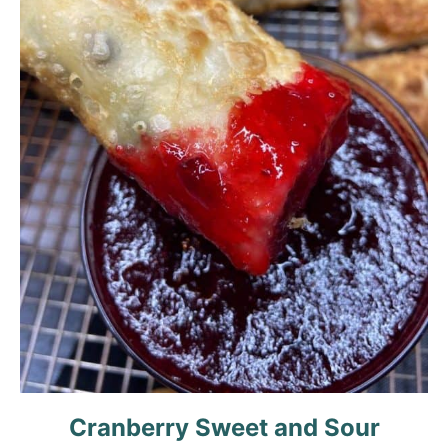
Cranberry Sweet and Sour