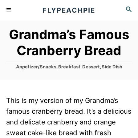
S
S
FLYPEACHPIE
k
E
A
i
Grandma’s Famous
R
p
C
Cranberry Bread
t
H
o
C
Appetizer/Snacks
,
Breakfast
,
Dessert
,
Side Dish
C
a
o
t
e
n
g
This is my version of my Grandma’s
t
o
r
famous cranberry bread. It’s a delicious
e
i
and delicate cranberry and orange
n
e
s
sweet cake-like bread with fresh
t