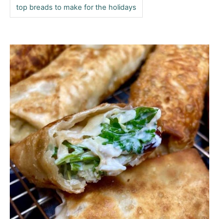
top breads to make for the holidays
P
o
s
t
n
a
v
i