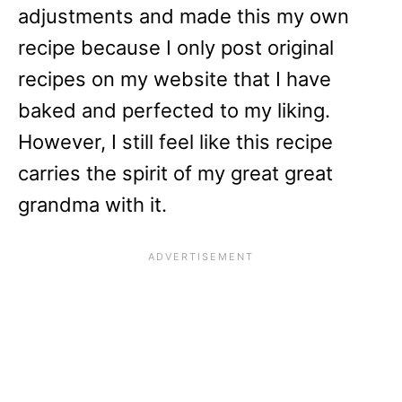
adjustments and made this my own
recipe because I only post original
recipes on my website that I have
baked and perfected to my liking.
However, I still feel like this recipe
carries the spirit of my great great
grandma with it.