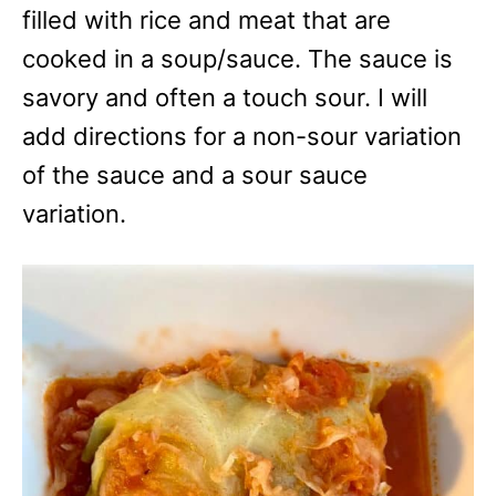
filled with rice and meat that are
cooked in a soup/sauce. The sauce is
savory and often a touch sour. I will
add directions for a non-sour variation
of the sauce and a sour sauce
variation.