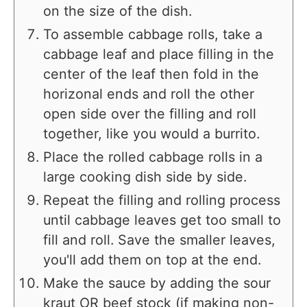
on the size of the dish.
To assemble cabbage rolls, take a
cabbage leaf and place filling in the
center of the leaf then fold in the
horizonal ends and roll the other
open side over the filling and roll
together, like you would a burrito.
Place the rolled cabbage rolls in a
large cooking dish side by side.
Repeat the filling and rolling process
until cabbage leaves get too small to
fill and roll. Save the smaller leaves,
you'll add them on top at the end.
Make the sauce by adding the sour
kraut OR beef stock (if making non-