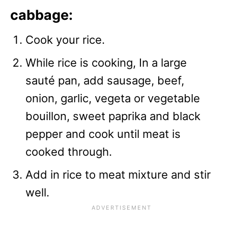
cabbage:
Cook your rice.
While rice is cooking, In a large
sauté pan, add sausage, beef,
onion, garlic, vegeta or vegetable
bouillon, sweet paprika and black
pepper and cook until meat is
cooked through.
Add in rice to meat mixture and stir
well.