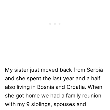
My sister just moved back from Serbia
and she spent the last year and a half
also living in Bosnia and Croatia. When
she got home we had a family reunion
with my 9 siblings, spouses and