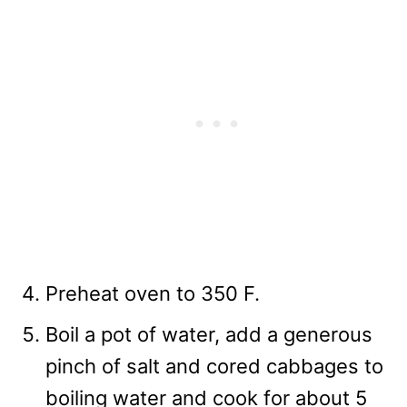
Preheat oven to 350 F.
Boil a pot of water, add a generous
pinch of salt and cored cabbages to
boiling water and cook for about 5