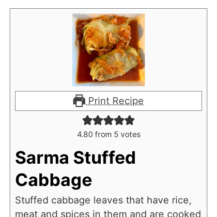
Print Recipe
4.80
from
5
votes
Sarma Stuffed
Cabbage
Stuffed cabbage leaves that have rice,
meat and spices in them and are cooked