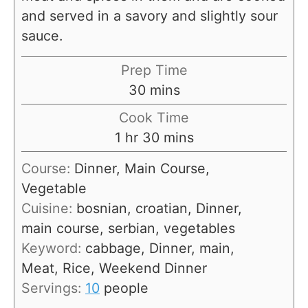
and served in a savory and slightly sour
sauce.
Prep Time
m
30
mins
i
Cook Time
n
h
m
1
hr
30
mins
u
o
i
Course:
Dinner, Main Course,
t
u
n
Vegetable
e
r
u
Cuisine:
bosnian, croatian, Dinner,
s
t
main course, serbian, vegetables
e
Keyword:
cabbage, Dinner, main,
s
Meat, Rice, Weekend Dinner
Servings:
10
people