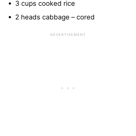
3 cups cooked rice
2 heads cabbage – cored