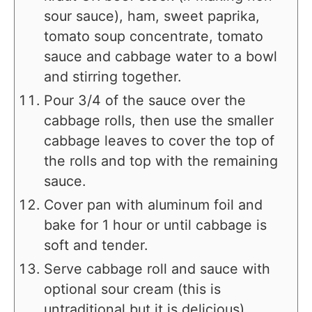
sour sauce), ham, sweet paprika,
tomato soup concentrate, tomato
sauce and cabbage water to a bowl
and stirring together.
Pour 3/4 of the sauce over the
cabbage rolls, then use the smaller
cabbage leaves to cover the top of
the rolls and top with the remaining
sauce.
Cover pan with aluminum foil and
bake for 1 hour or until cabbage is
soft and tender.
Serve cabbage roll and sauce with
optional sour cream (this is
untraditional but it is delicious).