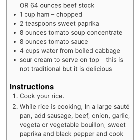
OR 64 ounces beef stock
1
cup
ham – chopped
2
teaspoons
sweet paprika
8
ounces
tomato soup concentrate
8
ounces
tomato sauce
4
cups
water from boiled cabbage
sour cream to serve on top – this is
not traditional but it is delicious
Instructions
Cook your rice.
While rice is cooking, In a large sauté
pan, add sausage, beef, onion, garlic,
vegeta or vegetable bouillon, sweet
paprika and black pepper and cook