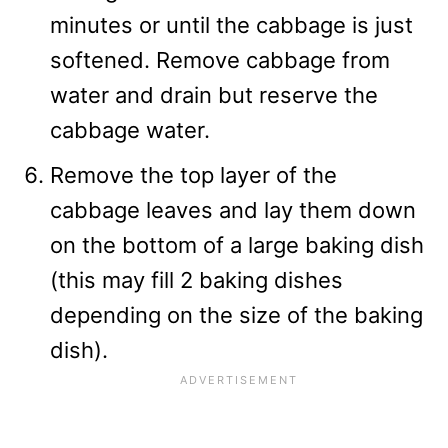
minutes or until the cabbage is just
softened. Remove cabbage from
water and drain but reserve the
cabbage water.
Remove the top layer of the
cabbage leaves and lay them down
on the bottom of a large baking dish
(this may fill 2 baking dishes
depending on the size of the baking
dish).