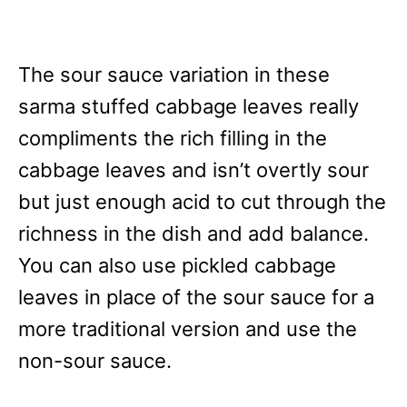
The sour sauce variation in these
sarma stuffed cabbage leaves really
compliments the rich filling in the
cabbage leaves and isn’t overtly sour
but just enough acid to cut through the
richness in the dish and add balance.
You can also use pickled cabbage
leaves in place of the sour sauce for a
more traditional version and use the
non-sour sauce.