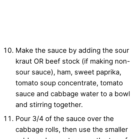
Make the sauce by adding the sour
kraut OR beef stock (if making non-
sour sauce), ham, sweet paprika,
tomato soup concentrate, tomato
sauce and cabbage water to a bowl
and stirring together.
Pour 3/4 of the sauce over the
cabbage rolls, then use the smaller