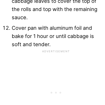
cabbage leaves to cover the top of
the rolls and top with the remaining
sauce.
Cover pan with aluminum foil and
bake for 1 hour or until cabbage is
soft and tender.