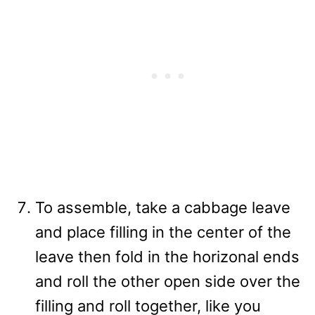
To assemble, take a cabbage leave
and place filling in the center of the
leave then fold in the horizonal ends
and roll the other open side over the
filling and roll together, like you