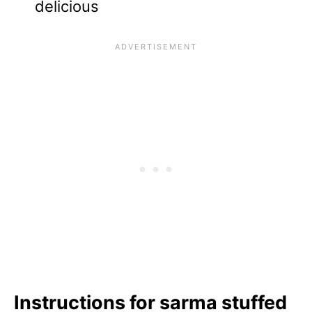
delicious
Instructions for sarma stuffed