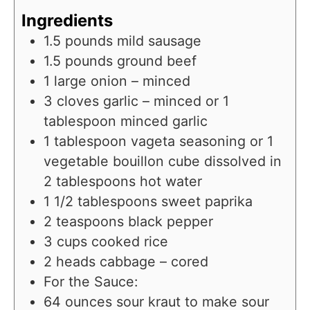
Ingredients
1.5
pounds
mild sausage
1.5
pounds
ground beef
1
large onion – minced
3
cloves
garlic – minced or 1
tablespoon minced garlic
1
tablespoon
vageta seasoning or 1
vegetable bouillon cube dissolved in
2 tablespoons hot water
1 1/2
tablespoons
sweet paprika
2
teaspoons
black pepper
3
cups
cooked rice
2
heads cabbage – cored
For the Sauce:
64
ounces
sour kraut to make sour