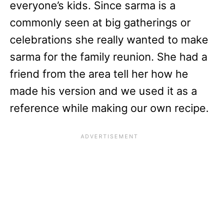
everyone’s kids. Since sarma is a
commonly seen at big gatherings or
celebrations she really wanted to make
sarma for the family reunion. She had a
friend from the area tell her how he
made his version and we used it as a
reference while making our own recipe.