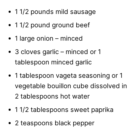
1 1/2 pounds mild sausage
1 1/2 pound ground beef
1 large onion – minced
3 cloves garlic – minced or 1
tablespoon minced garlic
1 tablespoon vageta seasoning or 1
vegetable bouillon cube dissolved in
2 tablespoons hot water
1 1/2 tablespoons sweet paprika
2 teaspoons black pepper