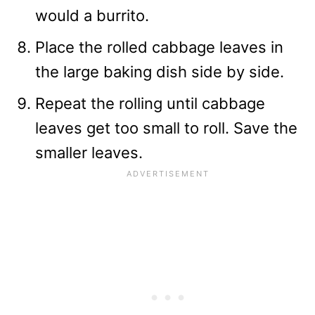
would a burrito.
Place the rolled cabbage leaves in
the large baking dish side by side.
Repeat the rolling until cabbage
leaves get too small to roll. Save the
smaller leaves.