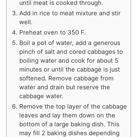
until meat is cooked through.
Add in rice to meat mixture and stir
well.
Preheat oven to 350 F.
Boil a pot of water, add a generous
pinch of salt and cored cabbages to
boiling water and cook for about 5
minutes or until the cabbage is just
softened. Remove cabbage from
water and drain but reserve the
cabbage water.
Remove the top layer of the cabbage
leaves and lay them down on the
bottom of a large baking dish. This
may fill 2 baking dishes depending