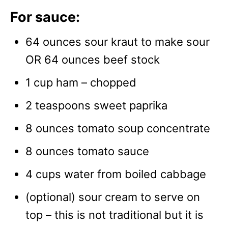
For sauce:
64 ounces sour kraut to make sour
OR 64 ounces beef stock
1 cup ham – chopped
2 teaspoons sweet paprika
8 ounces tomato soup concentrate
8 ounces tomato sauce
4 cups water from boiled cabbage
(optional) sour cream to serve on
top – this is not traditional but it is