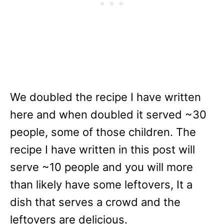
We doubled the recipe I have written
here and when doubled it served ~30
people, some of those children. The
recipe I have written in this post will
serve ~10 people and you will more
than likely have some leftovers, It a
dish that serves a crowd and the
leftovers are delicious.