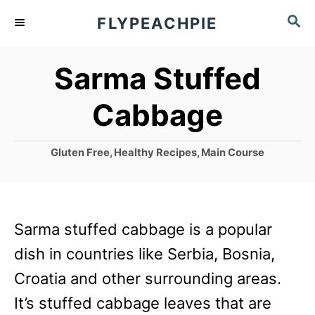
S
S
FLYPEACHPIE
k
E
A
i
Sarma Stuffed
R
p
C
Cabbage
t
H
o
C
Gluten Free
,
Healthy Recipes
,
Main Course
C
a
o
t
e
n
g
Sarma stuffed cabbage is a popular
t
o
r
dish in countries like Serbia, Bosnia,
e
i
Croatia and other surrounding areas.
n
e
s
It’s stuffed cabbage leaves that are
t