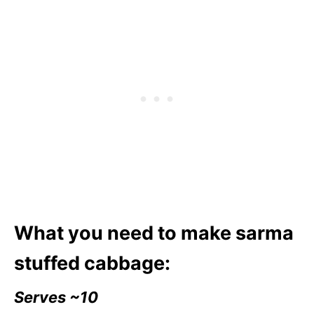
What you need to make sarma
stuffed cabbage:
Serves ~10