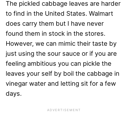
The pickled cabbage leaves are harder
to find in the United States. Walmart
does carry them but I have never
found them in stock in the stores.
However, we can mimic their taste by
just using the sour sauce or if you are
feeling ambitious you can pickle the
leaves your self by boil the cabbage in
vinegar water and letting sit for a few
days.