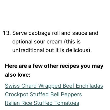
Serve cabbage roll and sauce and
optional sour cream (this is
untraditional but it is delicious).
Here are a few other recipes you may
also love:
Swiss Chard Wrapped Beef Enchiladas
Crockpot Stuffed Bell Peppers
Italian Rice Stuffed Tomatoes