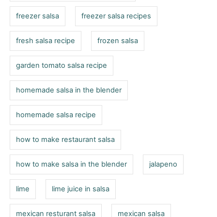
freezer salsa
freezer salsa recipes
fresh salsa recipe
frozen salsa
garden tomato salsa recipe
homemade salsa in the blender
homemade salsa recipe
how to make restaurant salsa
how to make salsa in the blender
jalapeno
lime
lime juice in salsa
mexican resturant salsa
mexican salsa