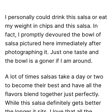
I personally could drink this salsa or eat
my weight in chips and this salsa. In
fact, I promptly devoured the bowl of
salsa pictured here immediately after
photographing it. Just one taste and
the bowl is a goner if I am around.
A lot of times salsas take a day or two
to become their best and have all the
flavors blend together just perfectly.
While this salsa definitely gets better
the longer it sits, I love that all the