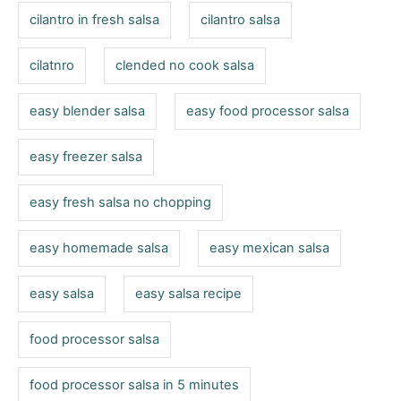
cilantro in fresh salsa
cilantro salsa
cilatnro
clended no cook salsa
easy blender salsa
easy food processor salsa
easy freezer salsa
easy fresh salsa no chopping
easy homemade salsa
easy mexican salsa
easy salsa
easy salsa recipe
food processor salsa
food processor salsa in 5 minutes