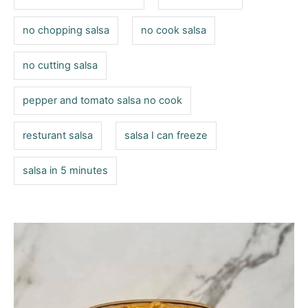
no chopping salsa
no cook salsa
no cutting salsa
pepper and tomato salsa no cook
resturant salsa
salsa I can freeze
salsa in 5 minutes
P
o
s