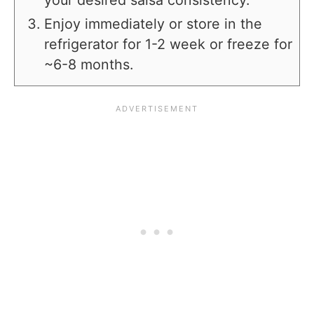
your desired salsa consistency.
Enjoy immediately or store in the
refrigerator for 1-2 week or freeze for
~6-8 months.