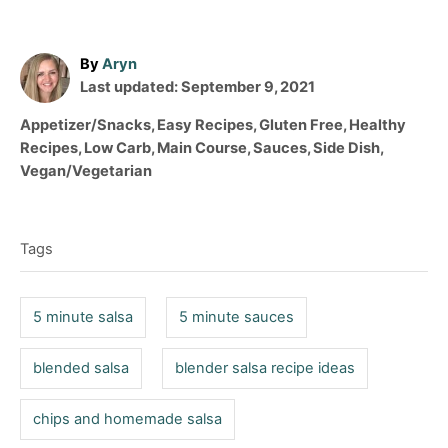
A
By
Aryn
P
u
Last updated:
September 9, 2021
o
t
C
Appetizer/Snacks
,
Easy Recipes
,
Gluten Free
,
Healthy
s
h
a
Recipes
,
Low Carb
,
Main Course
,
Sauces
,
Side Dish
,
t
o
t
Vegan/Vegetarian
e
r
e
T
d
g
o
a
o
n
Tags
r
g
i
s
e
5 minute salsa
5 minute sauces
s
blended salsa
blender salsa recipe ideas
chips and homemade salsa