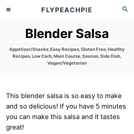
S
S
FLYPEACHPIE
k
E
A
i
Blender Salsa
R
p
C
t
H
C
Appetizer/Snacks
,
Easy Recipes
,
Gluten Free
,
Healthy
o
a
Recipes
,
Low Carb
,
Main Course
,
Sauces
,
Side Dish
,
t
Vegan/Vegetarian
C
e
g
o
o
n
r
This blender salsa is so easy to make
i
t
e
and so delicious! If you have 5 minutes
e
s
you can make this salsa and it tastes
n
great!
t