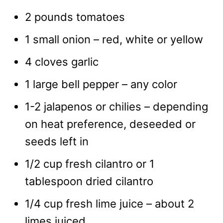
2 pounds tomatoes
1 small onion – red, white or yellow
4 cloves garlic
1 large bell pepper – any color
1-2 jalapenos or chilies – depending
on heat preference, deseeded or
seeds left in
1/2 cup fresh cilantro or 1
tablespoon dried cilantro
1/4 cup fresh lime juice – about 2
limes juiced