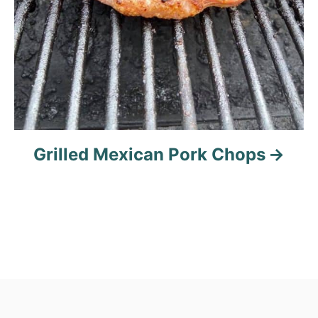
Grilled Mexican Pork Chops