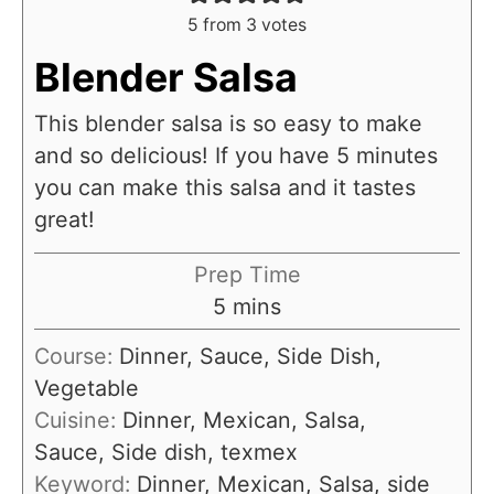
5
from
3
votes
Blender Salsa
This blender salsa is so easy to make
and so delicious! If you have 5 minutes
you can make this salsa and it tastes
great!
Prep Time
m
5
mins
i
Course:
Dinner, Sauce, Side Dish,
n
Vegetable
u
Cuisine:
Dinner, Mexican, Salsa,
t
Sauce, Side dish, texmex
e
Keyword:
Dinner, Mexican, Salsa, side