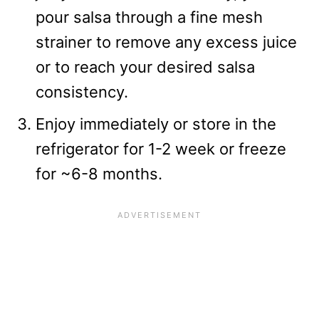
pour salsa through a fine mesh
strainer to remove any excess juice
or to reach your desired salsa
consistency.
Enjoy immediately or store in the
refrigerator for 1-2 week or freeze
for ~6-8 months.