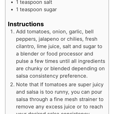
1
teaspoon
salt
1
teaspoon
sugar
Instructions
Add tomatoes, onion, garlic, bell
peppers, jalapeno or chilies, fresh
cilantro, lime juice, salt and sugar to
a blender or food processor and
pulse a few times until all ingredients
are chunky or blended depending on
salsa consistency preference.
Note that If tomatoes are super juicy
and salsa is too runny, you can pour
salsa through a fine mesh strainer to
remove any excess juice or to reach