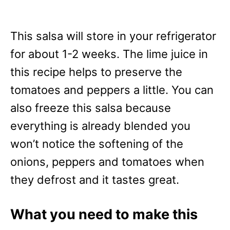
This salsa will store in your refrigerator
for about 1-2 weeks. The lime juice in
this recipe helps to preserve the
tomatoes and peppers a little. You can
also freeze this salsa because
everything is already blended you
won’t notice the softening of the
onions, peppers and tomatoes when
they defrost and it tastes great.
What you need to make this