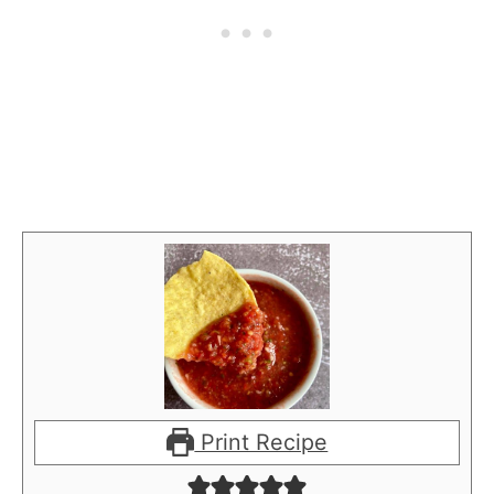
Print Recipe