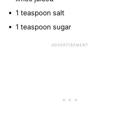
1 teaspoon salt
1 teaspoon sugar