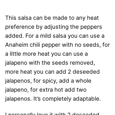
This salsa can be made to any heat
preference by adjusting the peppers
added. For a mild salsa you can use a
Anaheim chili pepper with no seeds, for
a little more heat you can use a
jalapeno with the seeds removed,
more heat you can add 2 deseeded
jalapenos, for spicy, add a whole
jalapeno, for extra hot add two
jalapenos. It’s completely adaptable.
I personally love it with 2 deseeded