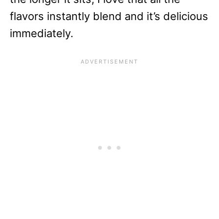
flavors instantly blend and it’s delicious
immediately.