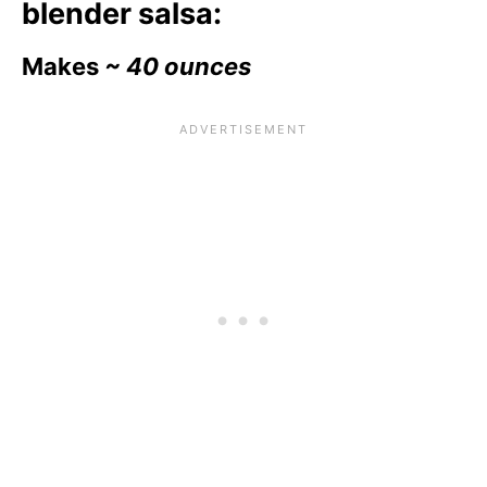
blender salsa:
Makes
~ 40 ounces