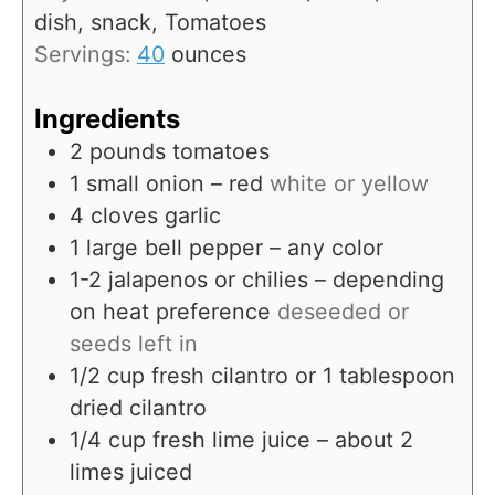
s
dish, snack, Tomatoes
Servings:
40
ounces
Ingredients
2
pounds
tomatoes
1
small onion – red
white or yellow
4
cloves
garlic
1
large bell pepper – any color
1-2
jalapenos or chilies – depending
on heat preference
deseeded or
seeds left in
1/2
cup
fresh cilantro or 1 tablespoon
dried cilantro
1/4
cup
fresh lime juice – about 2
limes juiced