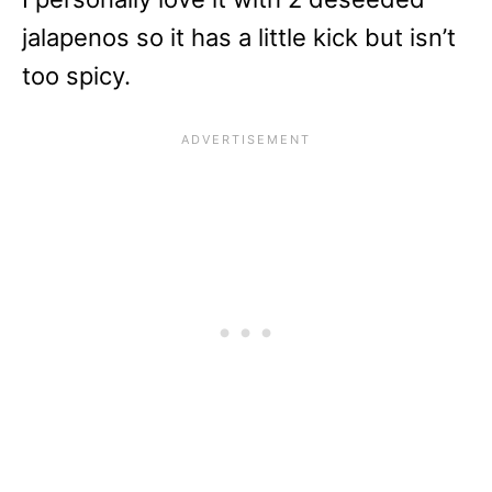
jalapenos so it has a little kick but isn’t
too spicy.