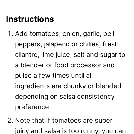
Instructions
Add tomatoes, onion, garlic, bell
peppers, jalapeno or chilies, fresh
cilantro, lime juice, salt and sugar to
a blender or food processor and
pulse a few times until all
ingredients are chunky or blended
depending on salsa consistency
preference.
Note that If tomatoes are super
juicy and salsa is too runny, you can