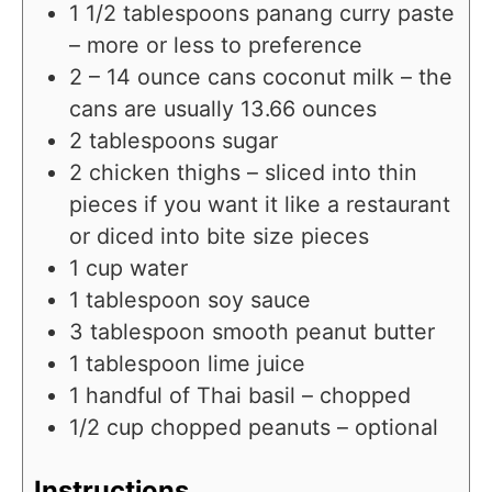
1 1/2
tablespoons
panang curry paste
– more or less to preference
2 – 14
ounce
cans coconut milk – the
cans are usually 13.66 ounces
2
tablespoons
sugar
2
chicken thighs – sliced into thin
pieces if you want it like a restaurant
or diced into bite size pieces
1
cup
water
1
tablespoon
soy sauce
3
tablespoon
smooth peanut butter
1
tablespoon
lime juice
1
handful of Thai basil – chopped
1/2
cup
chopped peanuts – optional
Instructions