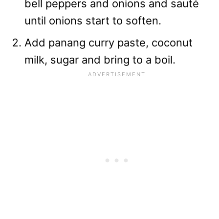
bell peppers and onions and sauté
until onions start to soften.
Add panang curry paste, coconut
milk, sugar and bring to a boil.