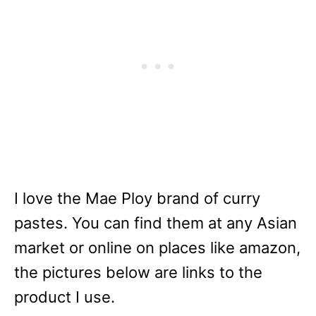
I love the Mae Ploy brand of curry
pastes. You can find them at any Asian
market or online on places like amazon,
the pictures below are links to the
product I use.