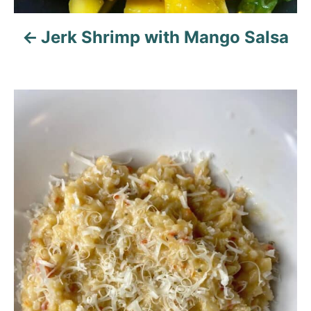
o
n
Jerk Shrimp with Mango Salsa