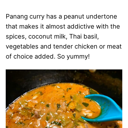
Panang curry has a peanut undertone
that makes it almost addictive with the
spices, coconut milk, Thai basil,
vegetables and tender chicken or meat
of choice added. So yummy!