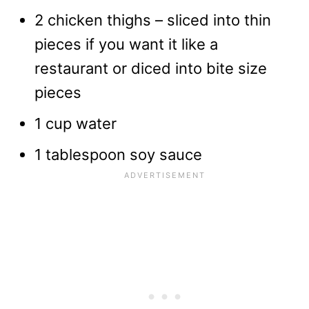
2 chicken thighs – sliced into thin
pieces if you want it like a
restaurant or diced into bite size
pieces
1 cup water
1 tablespoon soy sauce