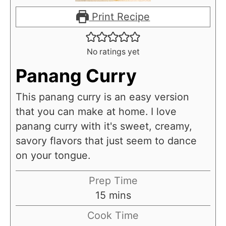
Print Recipe
No ratings yet
Panang Curry
This panang curry is an easy version
that you can make at home. I love
panang curry with it's sweet, creamy,
savory flavors that just seem to dance
on your tongue.
Prep Time
m
15
mins
i
Cook Time
n