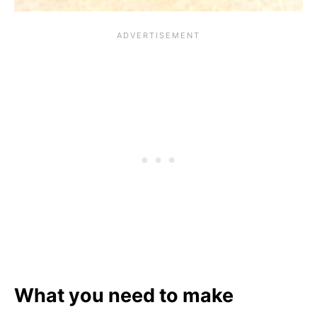
What you need to make