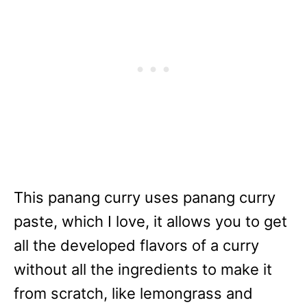
This panang curry uses panang curry
paste, which I love, it allows you to get
all the developed flavors of a curry
without all the ingredients to make it
from scratch, like lemongrass and