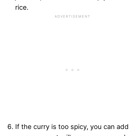
rice.
If the curry is too spicy, you can add