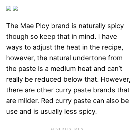
The Mae Ploy brand is naturally spicy
though so keep that in mind. I have
ways to adjust the heat in the recipe,
however, the natural undertone from
the paste is a medium heat and can’t
really be reduced below that. However,
there are other curry paste brands that
are milder. Red curry paste can also be
use and is usually less spicy.