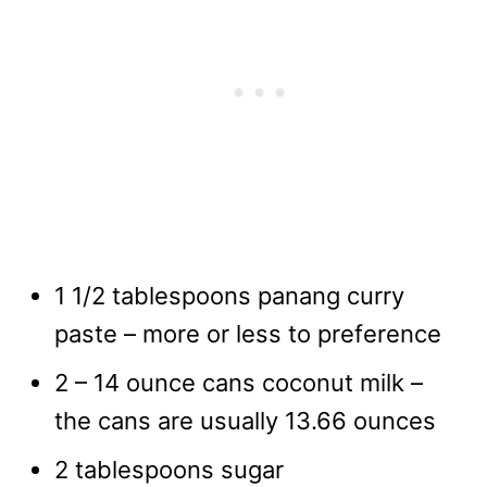
1 1/2 tablespoons panang curry
paste – more or less to preference
2 – 14 ounce cans coconut milk –
the cans are usually 13.66 ounces
2 tablespoons sugar