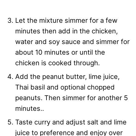
Let the mixture simmer for a few
minutes then add in the chicken,
water and soy sauce and simmer for
about 10 minutes or until the
chicken is cooked through.
Add the peanut butter, lime juice,
Thai basil and optional chopped
peanuts. Then simmer for another 5
minutes..
Taste curry and adjust salt and lime
juice to preference and enjoy over