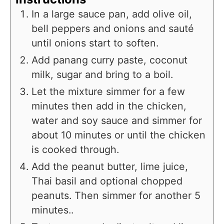
In a large sauce pan, add olive oil,
bell peppers and onions and sauté
until onions start to soften.
Add panang curry paste, coconut
milk, sugar and bring to a boil.
Let the mixture simmer for a few
minutes then add in the chicken,
water and soy sauce and simmer for
about 10 minutes or until the chicken
is cooked through.
Add the peanut butter, lime juice,
Thai basil and optional chopped
peanuts. Then simmer for another 5
minutes..