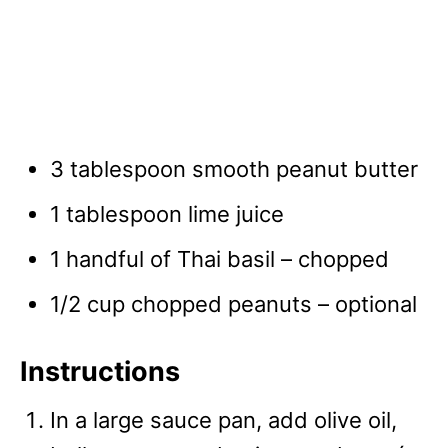
3 tablespoon smooth peanut butter
1 tablespoon lime juice
1 handful of Thai basil – chopped
1/2 cup chopped peanuts – optional
Instructions
In a large sauce pan, add olive oil,