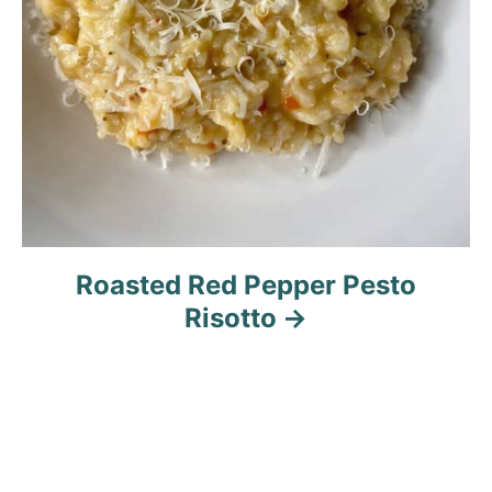
Roasted Red Pepper Pesto
Risotto