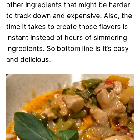
other ingredients that might be harder
to track down and expensive. Also, the
time it takes to create those flavors is
instant instead of hours of simmering
ingredients. So bottom line is It’s easy
and delicious.