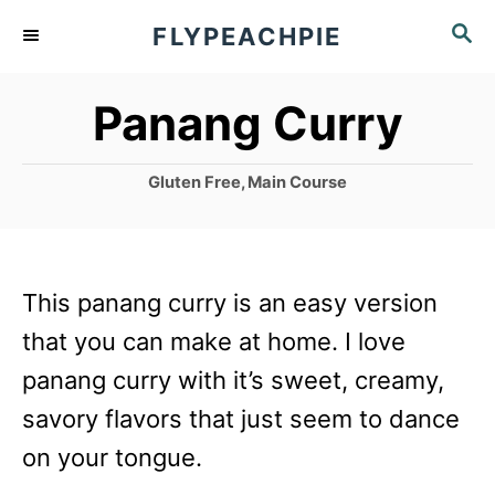
S
S
FLYPEACHPIE
k
E
A
i
Panang Curry
R
p
C
t
H
C
Gluten Free
,
Main Course
o
a
t
C
e
g
o
This panang curry is an easy version
o
n
r
that you can make at home. I love
i
t
panang curry with it’s sweet, creamy,
e
e
s
savory flavors that just seem to dance
n
on your tongue.
t