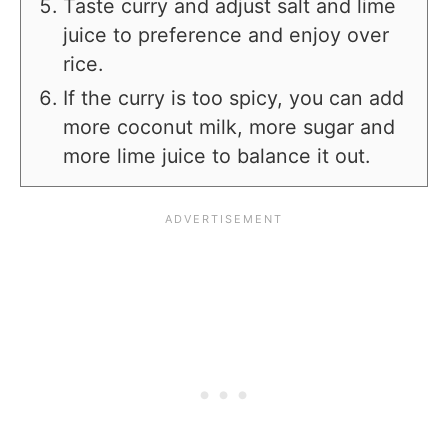
Taste curry and adjust salt and lime
juice to preference and enjoy over
rice.
If the curry is too spicy, you can add
more coconut milk, more sugar and
more lime juice to balance it out.