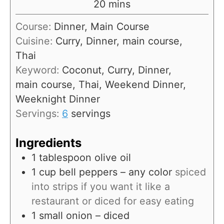
m
20
mins
u
i
Course:
Dinner, Main Course
t
n
Cuisine:
Curry, Dinner, main course,
e
u
Thai
s
t
Keyword:
Coconut, Curry, Dinner,
e
main course, Thai, Weekend Dinner,
s
Weeknight Dinner
Servings:
6
servings
Ingredients
1
tablespoon
olive oil
1
cup
bell peppers – any color
spiced
into strips if you want it like a
restaurant or diced for easy eating
1
small onion – diced