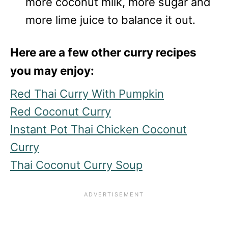
more coconut milk, more sugar and
more lime juice to balance it out.
Here are a few other curry recipes
you may enjoy:
Red Thai Curry With Pumpkin
Red Coconut Curry
Instant Pot Thai Chicken Coconut
Curry
Thai Coconut Curry Soup