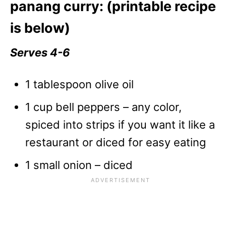
panang curry: (printable recipe
is below)
Serves 4-6
1 tablespoon olive oil
1 cup bell peppers – any color,
spiced into strips if you want it like a
restaurant or diced for easy eating
1 small onion – diced