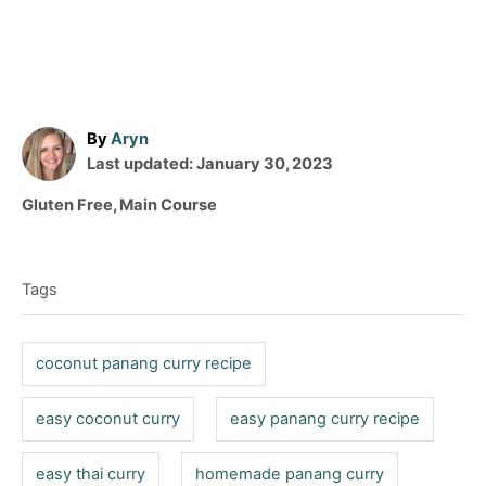
A
By
Aryn
P
u
Last updated:
January 30, 2023
o
t
C
Gluten Free
,
Main Course
s
h
a
T
t
o
t
e
r
a
e
d
Tags
g
g
o
o
n
s
r
coconut panang curry recipe
i
e
easy coconut curry
easy panang curry recipe
s
easy thai curry
homemade panang curry