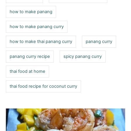
how to make panang
how to make panang curry
how to make thai panang curry
panang curry
panang curry recipe
spicy panang curry
thai food at home
thai food recipe for coconut curry
P
o