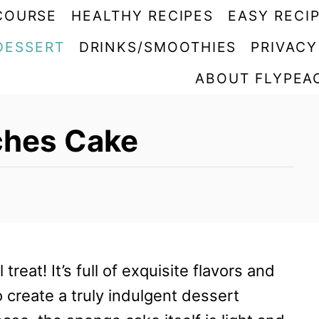
COURSE
HEALTHY RECIPES
EASY RECI
DESSERT
DRINKS/SMOOTHIES
PRIVACY
ABOUT FLYPEA
eches Cake
 treat! It’s full of exquisite flavors and
 create a truly indulgent dessert