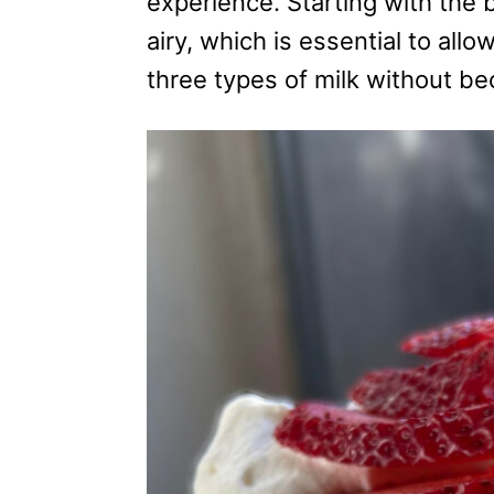
experience. Starting with the b
s
airy, which is essential to allo
three types of milk without b