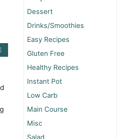
Dessert
Drinks/Smoothies
Easy Recipes
A
E
Gluten Free
B
O
Healthy Recipes
U
T
Instant Pot
G
nd
R
Low Carb
I
Main Course
ng
L
L
Misc
E
D
Salad