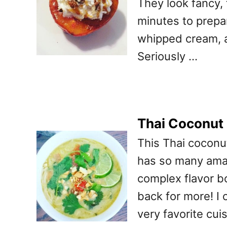
They look fancy, 
minutes to prepar
whipped cream, a
Seriously …
Thai Coconut
This Thai coconu
has so many amaz
complex flavor b
back for more! I 
very favorite cui