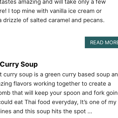
tastes amazing and will take only a few
e! I top mine with vanilla ice cream or
 drizzle of salted caramel and pecans.
READ MOR
 Curry Soup
t curry soup is a green curry based soup a
ing flavors working together to create a
omb that will keep your spoon and fork goi
could eat Thai food everyday, It’s one of my
sines and this soup hits the spot …