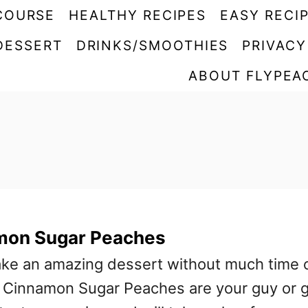
COURSE
HEALTHY RECIPES
EASY RECI
DESSERT
DRINKS/SMOOTHIES
PRIVACY
ABOUT FLYPEA
amon Sugar Peaches
ake an amazing dessert without much time 
ed Cinnamon Sugar Peaches are your guy or g