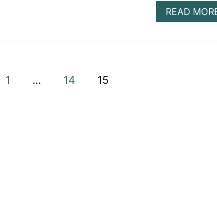
READ MOR
1
…
14
15