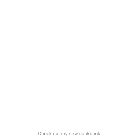
Check out my new cookbook