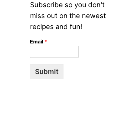
R
S
Subscribe so you don't
R
miss out on the newest
Y
S
recipes and fun!
O
U
Email
*
P
Submit