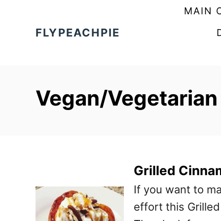
S
MAIN 
k
FLYPEACHPIE
i
p
t
Vegan/Vegetarian
o
C
o
n
t
Grilled Cinn
e
If you want to m
n
effort this Grill
t