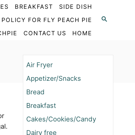
PES
BREAKFAST
SIDE DISH
S
 POLICY FOR FLY PEACH PIE
E
CHPIE
CONTACT US
HOME
A
R
C
H
Air Fryer
Appetizer/Snacks
Bread
Breakfast
or
Cakes/Cookies/Candy
al.
Dairy free