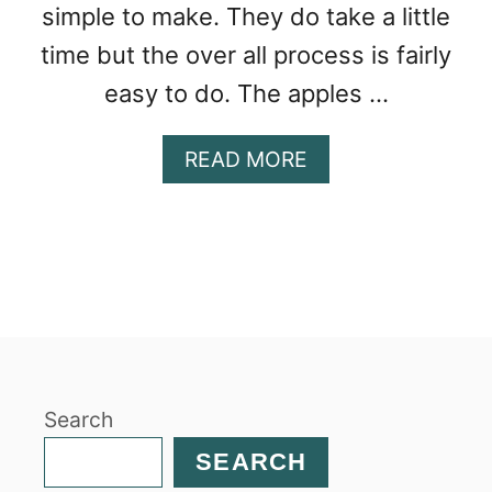
simple to make. They do take a little
time but the over all process is fairly
easy to do. The apples …
A
READ MORE
B
O
U
T
A
P
P
L
E
Search
C
I
SEARCH
N