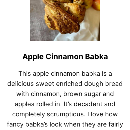
Apple Cinnamon Babka
This apple cinnamon babka is a
delicious sweet enriched dough bread
with cinnamon, brown sugar and
apples rolled in. It’s decadent and
completely scrumptious. I love how
fancy babka’s look when they are fairly