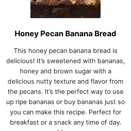
Honey Pecan Banana Bread
This honey pecan banana bread is
delicious! It’s sweetened with bananas,
honey and brown sugar with a
delicious nutty texture and flavor from
the pecans. It’s the perfect way to use
up ripe bananas or buy bananas just so
you can make this recipe. Perfect for
breakfast or a snack any time of day.