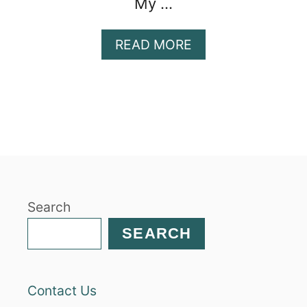
My …
A
READ MORE
B
O
U
T
H
O
N
E
Y
Search
P
E
SEARCH
C
A
N
Contact Us
B