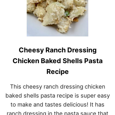
Cheesy Ranch Dressing
Chicken Baked Shells Pasta
Recipe
This cheesy ranch dressing chicken
baked shells pasta recipe is super easy
to make and tastes delicious! It has
ranch dressing in the pasta sauce that