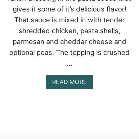
gives it some of it’s delicious flavor!
That sauce is mixed in with tender
shredded chicken, pasta shells,
parmesan and cheddar cheese and
optional peas. The topping is crushed
…
A
READ MORE
B
O
U
T
C
H
E