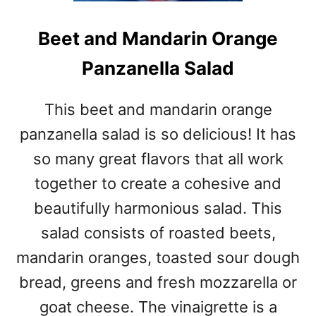
Beet and Mandarin Orange
Panzanella Salad
This beet and mandarin orange
panzanella salad is so delicious! It has
so many great flavors that all work
together to create a cohesive and
beautifully harmonious salad. This
salad consists of roasted beets,
mandarin oranges, toasted sour dough
bread, greens and fresh mozzarella or
goat cheese. The vinaigrette is a