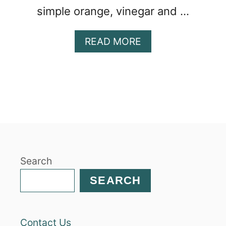
simple orange, vinegar and …
A
READ MORE
B
O
U
T
B
E
E
T
A
Search
N
D
SEARCH
M
A
N
Contact Us
D