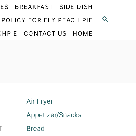
PES
BREAKFAST
SIDE DISH
S
 POLICY FOR FLY PEACH PIE
E
CHPIE
CONTACT US
HOME
A
R
C
H
Air Fryer
Appetizer/Snacks
Bread
f