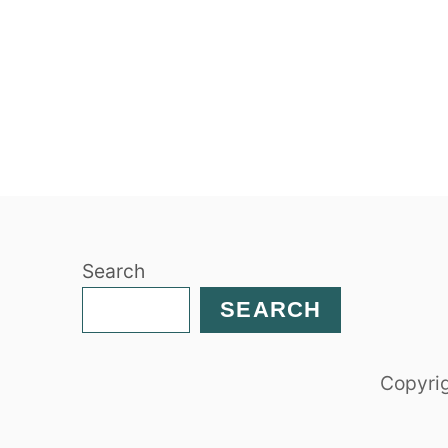
Search
SEARCH
Copyrig