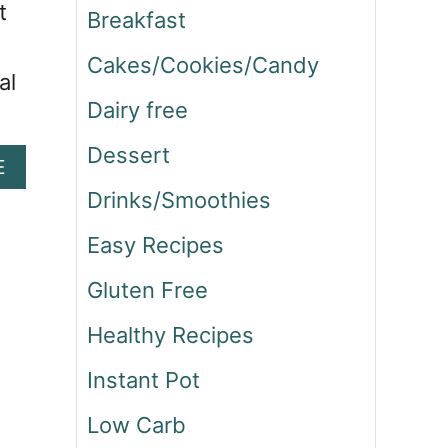
t
Breakfast
Cakes/Cookies/Candy
al
Dairy free
Dessert
A
E
B
Drinks/Smoothies
O
U
Easy Recipes
T
M
Gluten Free
Y
E
Healthy Recipes
X
Instant Pot
P
E
Low Carb
R