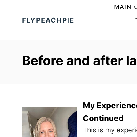
S
MAIN 
k
FLYPEACHPIE
i
p
t
Before and after l
o
C
o
n
t
My Experienc
e
Continued
n
This is my exper
t