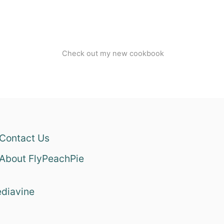
Check out my new cookbook
Contact Us
About FlyPeachPie
diavine