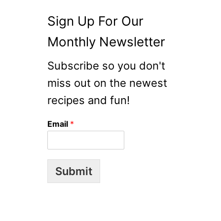
G
L
Sign Up For Our
U
Monthly Newsletter
T
I
Subscribe so you don't
D
E
miss out on the newest
C
recipes and fun!
O
N
Email
*
T
I
N
U
Submit
E
D