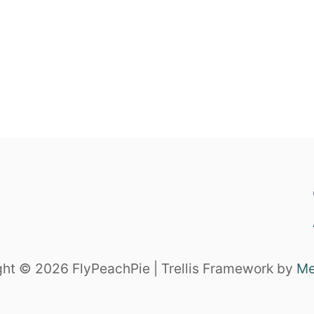
ht © 2026 FlyPeachPie | Trellis Framework by
Me