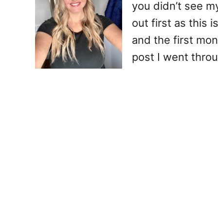
you didn’t see my
out first as this
and the first mon
post I went thro