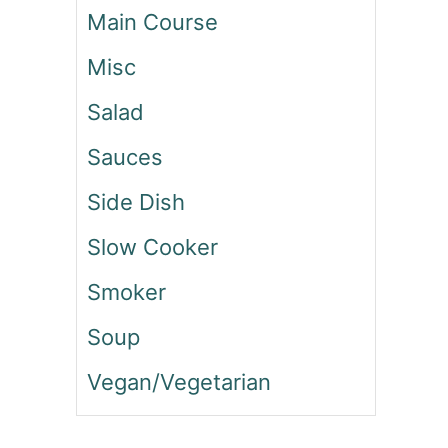
I
Main Course
E
N
Misc
C
E
Salad
W
I
Sauces
T
H
Side Dish
W
E
Slow Cooker
G
Smoker
O
V
Soup
Y
S
Vegan/Vegetarian
E
M
A