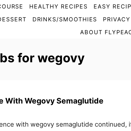
COURSE
HEALTHY RECIPES
EASY RECI
DESSERT
DRINKS/SMOOTHIES
PRIVACY
ABOUT FLYPEA
abs for wegovy
e With Wegovy Semaglutide
ience with wegovy semaglutide continued, i