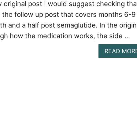
 original post I would suggest checking tha
 is the follow up post that covers months 6-9
th and a half post semaglutide. In the origin
ugh how the medication works, the side …
READ MOR