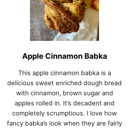
Apple Cinnamon Babka
This apple cinnamon babka is a
delicious sweet enriched dough bread
with cinnamon, brown sugar and
apples rolled in. It’s decadent and
completely scrumptious. I love how
fancy babka’s look when they are fairly