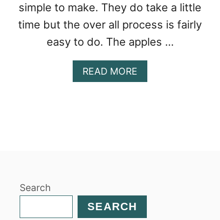
simple to make. They do take a little
time but the over all process is fairly
easy to do. The apples …
A
READ MORE
B
O
U
T
A
P
P
L
E
Search
C
I
SEARCH
N