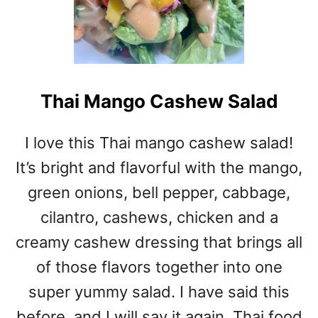
Thai Mango Cashew Salad
I love this Thai mango cashew salad!
It’s bright and flavorful with the mango,
green onions, bell pepper, cabbage,
cilantro, cashews, chicken and a
creamy cashew dressing that brings all
of those flavors together into one
super yummy salad. I have said this
before, and I will say it again, Thai food