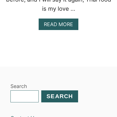
is my love …
A
READ MORE
B
O
U
T
T
H
A
I
M
Search
A
N
SEARCH
G
O
C