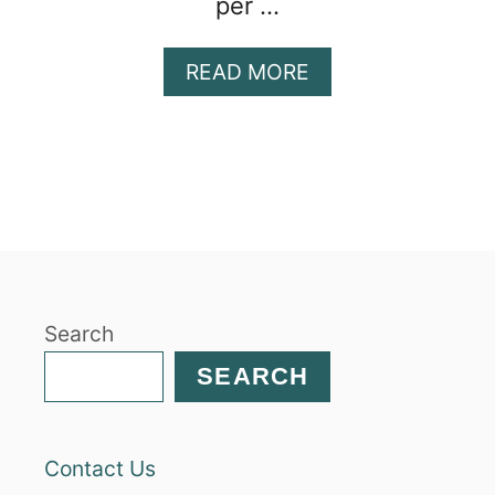
per …
A
READ MORE
B
O
U
T
C
H
I
C
K
Search
P
E
SEARCH
A
P
A
Contact Us
S