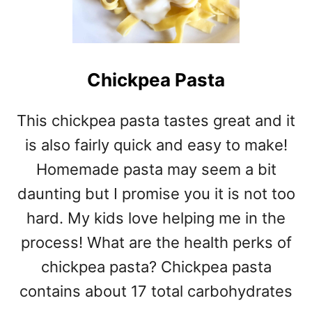
Chickpea Pasta
This chickpea pasta tastes great and it
is also fairly quick and easy to make!
Homemade pasta may seem a bit
daunting but I promise you it is not too
hard. My kids love helping me in the
process! What are the health perks of
chickpea pasta? Chickpea pasta
contains about 17 total carbohydrates