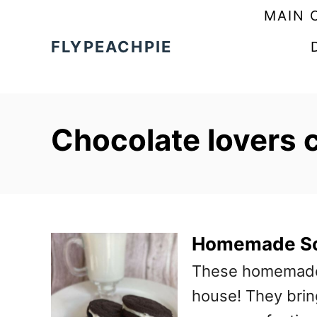
S
MAIN 
k
FLYPEACHPIE
i
p
t
Chocolate lovers 
o
C
o
n
t
Homemade So
e
These homemade s
n
house! They bring
t