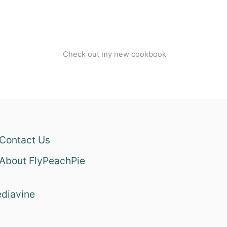
Check out my new cookbook
Contact Us
About FlyPeachPie
diavine