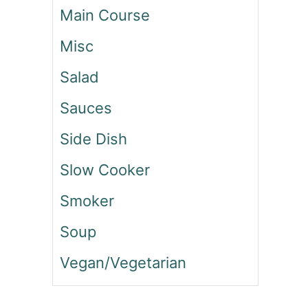
O
Main Course
F
T
Misc
O
R
Salad
E
O
Sauces
C
Side Dish
O
O
Slow Cooker
K
I
Smoker
E
S
Soup
Vegan/Vegetarian