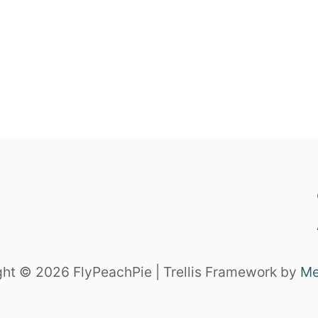
ht © 2026 FlyPeachPie | Trellis Framework by
Me