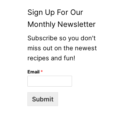
Sign Up For Our
Monthly Newsletter
Subscribe so you don't
miss out on the newest
recipes and fun!
Email
*
Submit