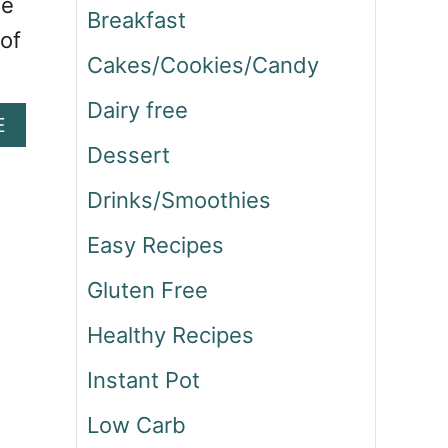
he
Breakfast
 of
Cakes/Cookies/Candy
Dairy free
A
E
B
Dessert
O
U
Drinks/Smoothies
T
H
Easy Recipes
O
Gluten Free
M
E
Healthy Recipes
M
A
Instant Pot
D
E
Low Carb
S