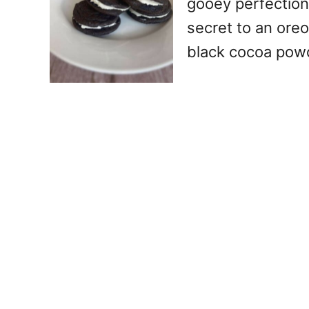
gooey perfection
secret to an oreo
black cocoa pow