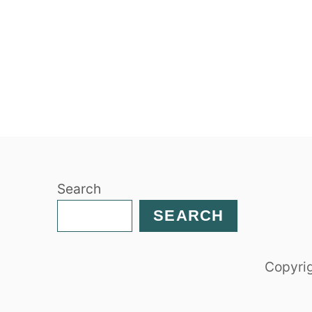
Search
SEARCH
Copyrig