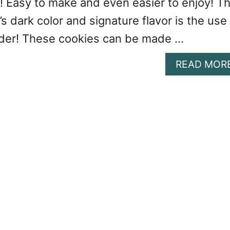
! Easy to make and even easier to enjoy! T
’s dark color and signature flavor is the use
der! These cookies can be made …
READ MOR