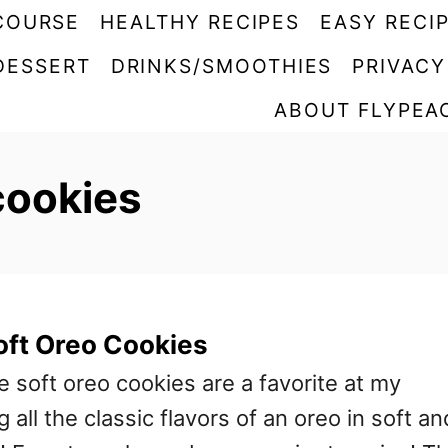
COURSE
HEALTHY RECIPES
EASY RECI
DESSERT
DRINKS/SMOOTHIES
PRIVACY
ABOUT FLYPEA
cookies
ft Oreo Cookies
oft oreo cookies are a favorite at my
 all the classic flavors of an oreo in soft an