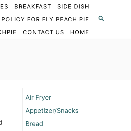
PES
BREAKFAST
SIDE DISH
S
 POLICY FOR FLY PEACH PIE
E
CHPIE
CONTACT US
HOME
A
R
C
H
Air Fryer
Appetizer/Snacks
d
Bread