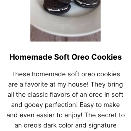
Homemade Soft Oreo Cookies
These homemade soft oreo cookies
are a favorite at my house! They bring
all the classic flavors of an oreo in soft
and gooey perfection! Easy to make
and even easier to enjoy! The secret to
an oreo’s dark color and signature