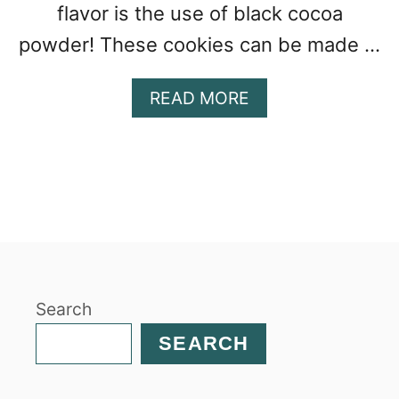
flavor is the use of black cocoa
powder! These cookies can be made …
A
READ MORE
B
O
U
T
H
O
M
E
M
Search
A
D
SEARCH
E
S
O