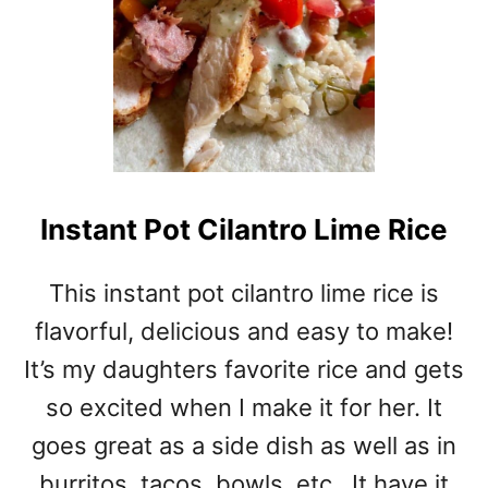
Instant Pot Cilantro Lime Rice
This instant pot cilantro lime rice is
flavorful, delicious and easy to make!
It’s my daughters favorite rice and gets
so excited when I make it for her. It
goes great as a side dish as well as in
burritos, tacos, bowls, etc.. It have it