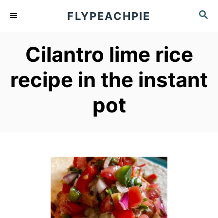
S
S
FLYPEACHPIE
k
E
A
i
Cilantro lime rice
R
p
C
recipe in the instant
t
H
o
pot
C
o
n
t
e
n
t