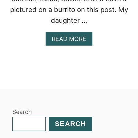
pictured on a burrito on this post. My
daughter …
A
READ MORE
B
O
U
T
I
N
S
T
A
Search
N
T
SEARCH
P
O