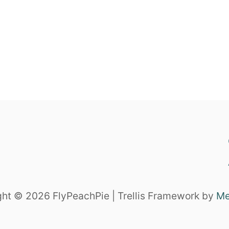
ht © 2026 FlyPeachPie | Trellis Framework by
Me