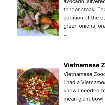
avocado, slivere
tender steak! Th
addition of the e
green onions, ora
…
Vietnamese Z
Vietnamese Zoodl
I had a Vietnames
knew I needed to 
mean giant bowl of