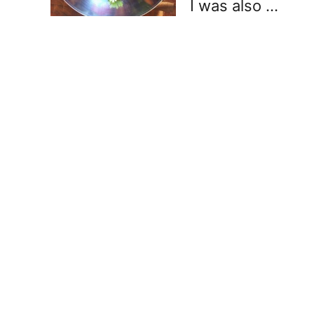
I was also …