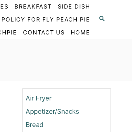
PES
BREAKFAST
SIDE DISH
S
 POLICY FOR FLY PEACH PIE
E
CHPIE
CONTACT US
HOME
A
R
C
H
Air Fryer
Appetizer/Snacks
Bread