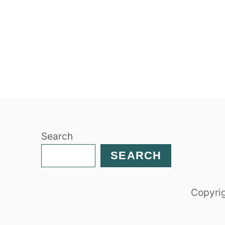
Search
SEARCH
Copyrig