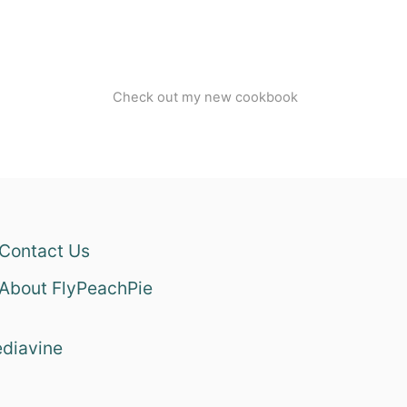
Check out my new cookbook
Contact Us
About FlyPeachPie
diavine