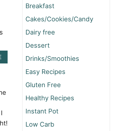
Breakfast
Cakes/Cookies/Candy
s
Dairy free
Dessert
A
E
Drinks/Smoothies
B
O
Easy Recipes
U
Gluten Free
T
S
me
Healthy Recipes
T
E
Instant Pot
I
A
K
ht!
Low Carb
A