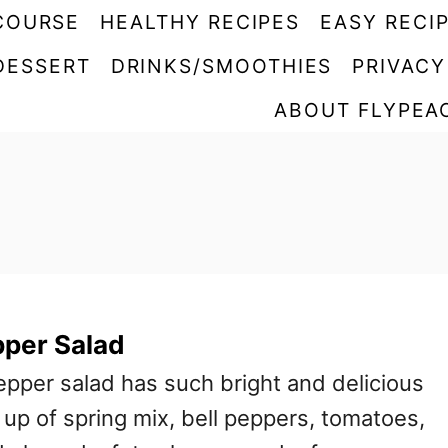
COURSE
HEALTHY RECIPES
EASY RECI
DESSERT
DRINKS/SMOOTHIES
PRIVACY
ABOUT FLYPEA
pper Salad
epper salad has such bright and delicious
e up of spring mix, bell peppers, tomatoes,