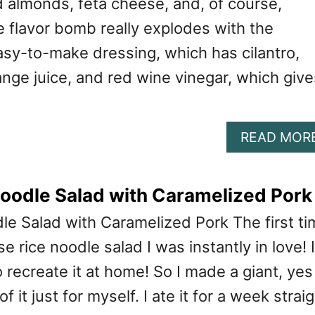
d almonds, feta cheese, and, of course,
e flavor bomb really explodes with the
asy-to-make dressing, which has cilantro,
nge juice, and red wine vinegar, which give
READ MOR
oodle Salad with Caramelized Pork
e Salad with Caramelized Pork The first ti
e rice noodle salad I was instantly in love! I
recreate it at home! So I made a giant, yes 
 it just for myself. I ate it for a week straig