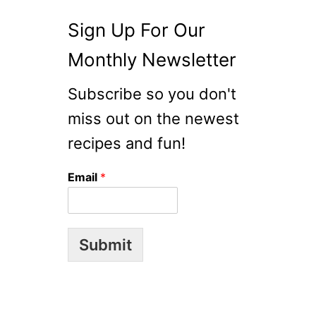
O
Sign Up For Our
D
L
Monthly Newsletter
E
S
Subscribe so you don't
A
L
miss out on the newest
A
recipes and fun!
D
W
Email
*
I
T
H
C
Submit
A
R
A
M