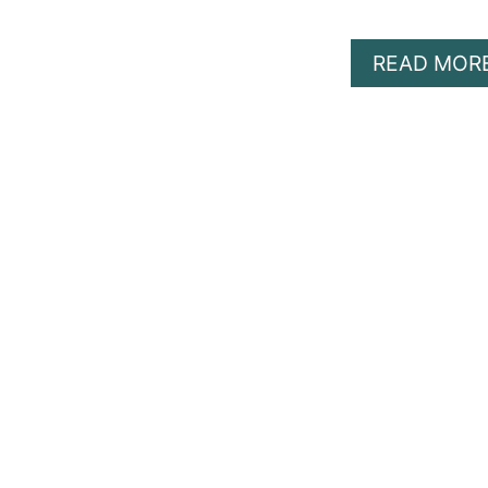
READ MOR