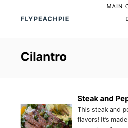
S
MAIN 
k
FLYPEACHPIE
i
p
t
Cilantro
o
C
o
n
t
Steak and Pe
e
This steak and p
n
flavors! It’s mad
t