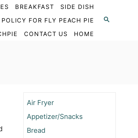
PES
BREAKFAST
SIDE DISH
S
 POLICY FOR FLY PEACH PIE
E
CHPIE
CONTACT US
HOME
A
R
C
H
Air Fryer
Appetizer/Snacks
d
Bread