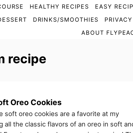
COURSE
HEALTHY RECIPES
EASY RECI
DESSERT
DRINKS/SMOOTHIES
PRIVACY
ABOUT FLYPEA
m recipe
ft Oreo Cookies
oft oreo cookies are a favorite at my
 all the classic flavors of an oreo in soft an