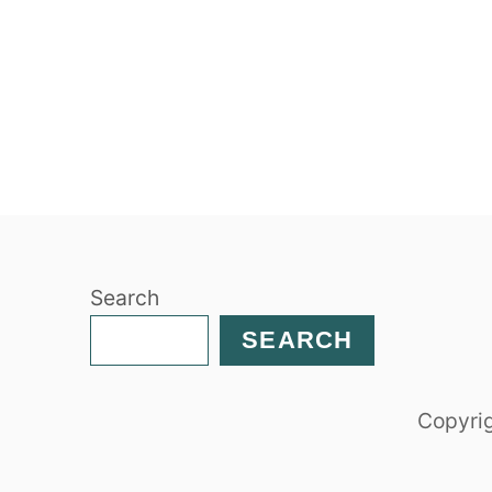
Search
SEARCH
Copyrig