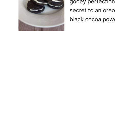
gooey perfection
secret to an oreo
black cocoa pow