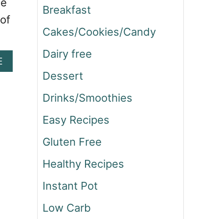
he
Breakfast
 of
Cakes/Cookies/Candy
Dairy free
A
E
B
Dessert
O
U
Drinks/Smoothies
T
H
Easy Recipes
O
Gluten Free
M
E
Healthy Recipes
M
A
Instant Pot
D
E
Low Carb
S