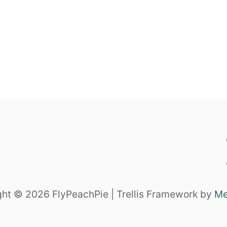
ht © 2026 FlyPeachPie | Trellis Framework by
Me