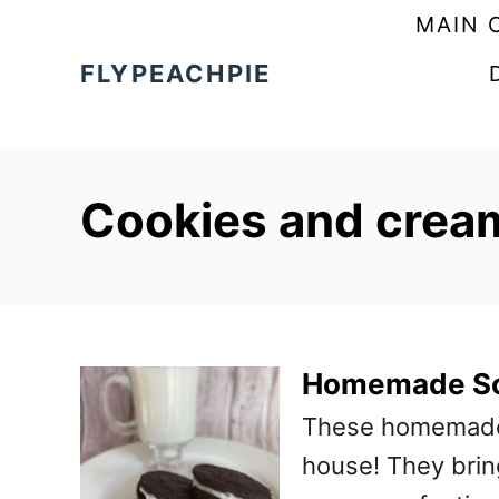
S
MAIN 
k
FLYPEACHPIE
i
p
t
Cookies and crea
o
C
o
n
t
Homemade So
e
These homemade s
n
house! They bring
t