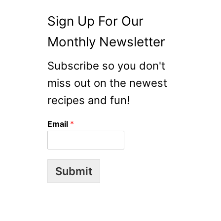
Sign Up For Our
Monthly Newsletter
Subscribe so you don't
miss out on the newest
recipes and fun!
Email
*
Submit