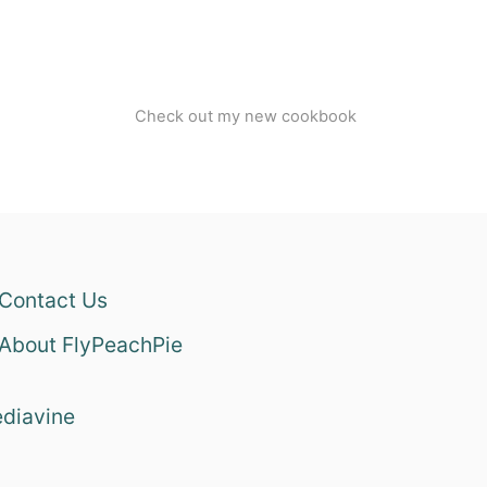
Check out my new cookbook
Contact Us
About FlyPeachPie
diavine