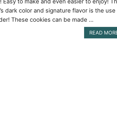
! Easy to make and even easier to enjoy! T
’s dark color and signature flavor is the use
der! These cookies can be made …
READ MOR