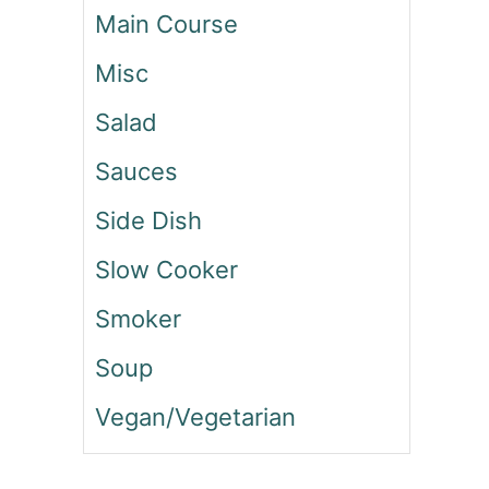
O
Main Course
F
T
Misc
O
R
Salad
E
O
Sauces
C
Side Dish
O
O
Slow Cooker
K
I
Smoker
E
S
Soup
Vegan/Vegetarian