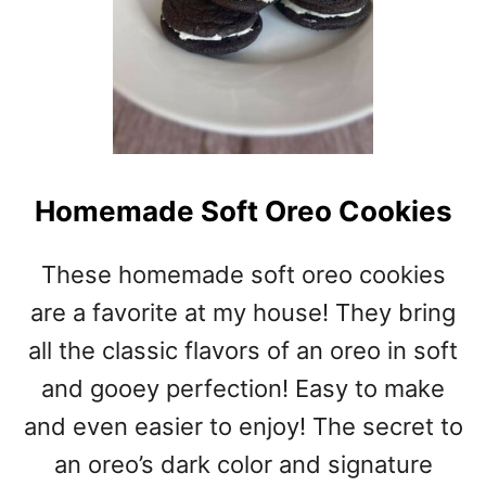
Homemade Soft Oreo Cookies
These homemade soft oreo cookies
are a favorite at my house! They bring
all the classic flavors of an oreo in soft
and gooey perfection! Easy to make
and even easier to enjoy! The secret to
an oreo’s dark color and signature