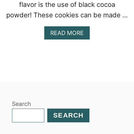
flavor is the use of black cocoa
powder! These cookies can be made …
A
READ MORE
B
O
U
T
H
O
M
E
M
Search
A
D
SEARCH
E
S
O