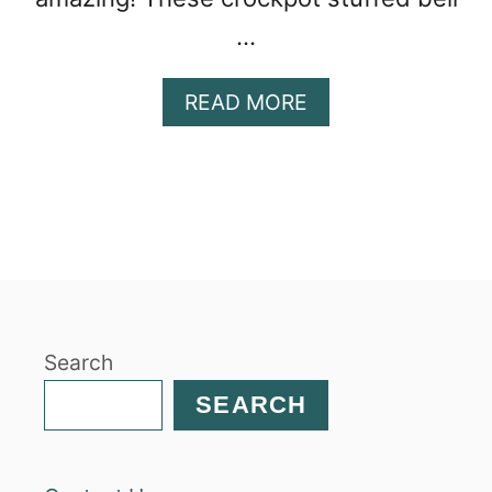
…
A
READ MORE
B
O
U
T
C
R
O
C
K
Search
P
O
SEARCH
T
S
T