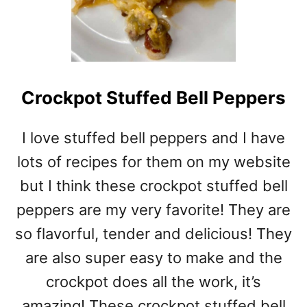
Crockpot Stuffed Bell Peppers
I love stuffed bell peppers and I have
lots of recipes for them on my website
but I think these crockpot stuffed bell
peppers are my very favorite! They are
so flavorful, tender and delicious! They
are also super easy to make and the
crockpot does all the work, it’s
amazing! These crockpot stuffed bell