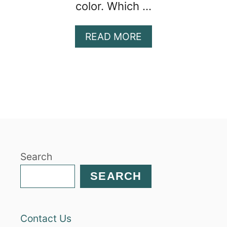
color. Which …
A
READ MORE
B
O
U
T
S
E
C
R
E
Search
T
L
SEARCH
Y
H
E
Contact Us
A