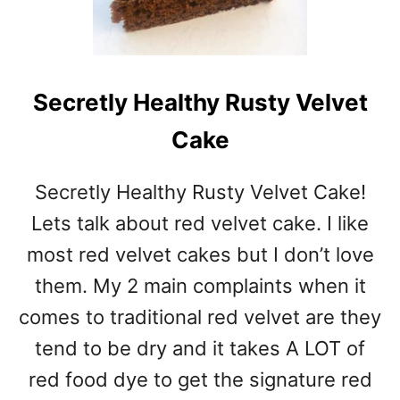
Secretly Healthy Rusty Velvet
Cake
Secretly Healthy Rusty Velvet Cake!
Lets talk about red velvet cake. I like
most red velvet cakes but I don’t love
them. My 2 main complaints when it
comes to traditional red velvet are they
tend to be dry and it takes A LOT of
red food dye to get the signature red