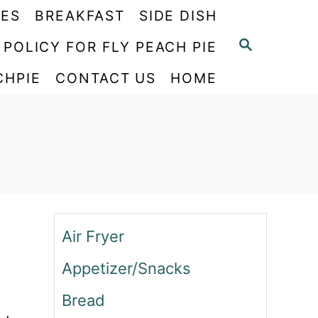
PES
BREAKFAST
SIDE DISH
S
 POLICY FOR FLY PEACH PIE
E
CHPIE
CONTACT US
HOME
A
R
C
H
Air Fryer
Appetizer/Snacks
Bread