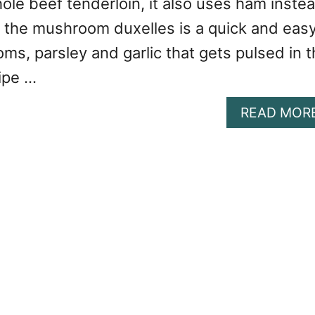
ole beef tenderloin, it also uses ham inste
d the mushroom duxelles is a quick and eas
ms, parsley and garlic that gets pulsed in 
ipe …
READ MOR