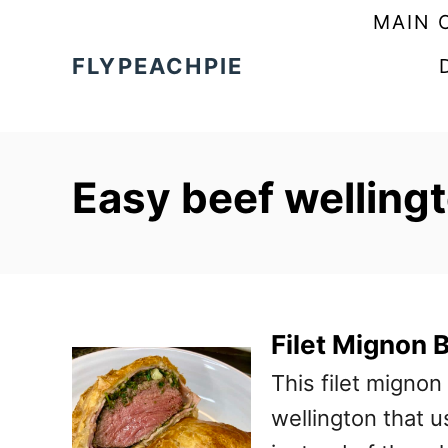
S
MAIN 
k
FLYPEACHPIE
i
p
t
Easy beef welling
o
C
o
n
t
Filet Mignon 
e
This filet mignon
n
wellington that u
t