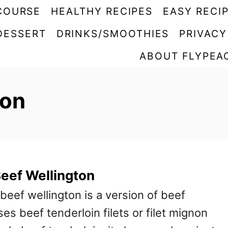
COURSE
HEALTHY RECIPES
EASY RECI
DESSERT
DRINKS/SMOOTHIES
PRIVACY
ABOUT FLYPEA
ton
Beef Wellington
 beef wellington is a version of beef
ses beef tenderloin filets or filet mignon