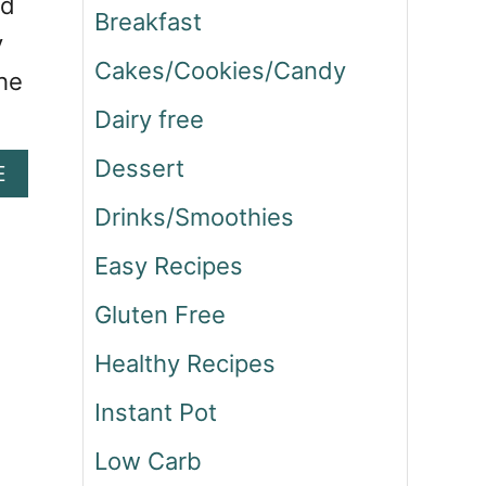
ad
Breakfast
y
Cakes/Cookies/Candy
the
Dairy free
Dessert
A
E
B
Drinks/Smoothies
O
U
Easy Recipes
T
F
Gluten Free
I
L
Healthy Recipes
E
T
Instant Pot
M
I
Low Carb
G