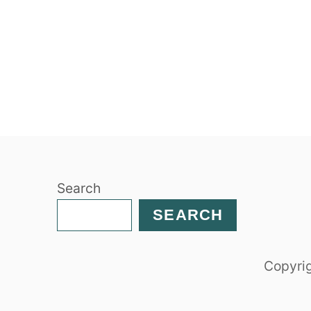
Search
SEARCH
Copyrig