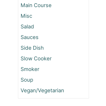
Main Course
N
O
Misc
N
B
Salad
E
E
Sauces
F
W
Side Dish
E
L
Slow Cooker
L
I
Smoker
N
G
Soup
T
Vegan/Vegetarian
O
N