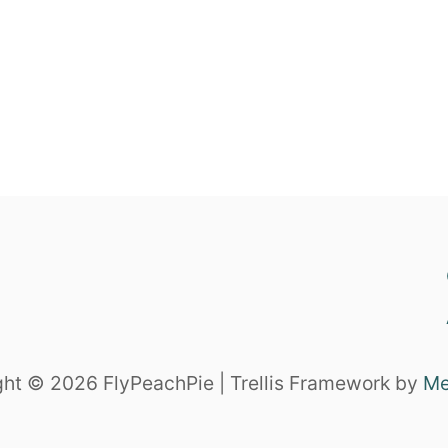
ht © 2026 FlyPeachPie | Trellis Framework by
Me