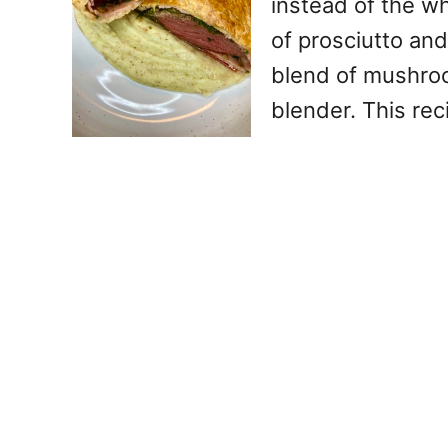
instead of the wh
of prosciutto an
blend of mushroo
blender. This rec