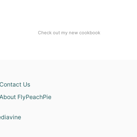
Check out my new cookbook
Contact Us
About FlyPeachPie
diavine