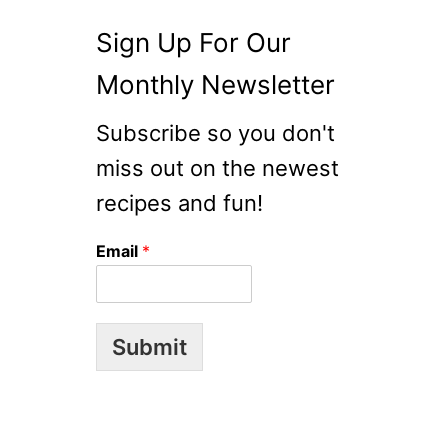
Sign Up For Our
Monthly Newsletter
Subscribe so you don't
miss out on the newest
recipes and fun!
Email
*
Submit