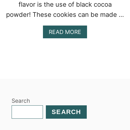
flavor is the use of black cocoa
powder! These cookies can be made …
A
READ MORE
B
O
U
T
H
O
M
E
M
Search
A
D
SEARCH
E
S
O