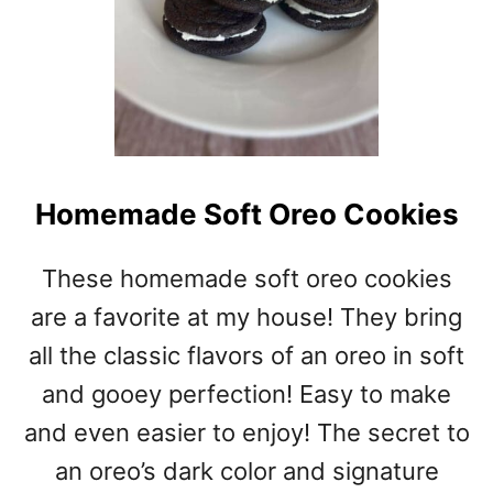
Homemade Soft Oreo Cookies
These homemade soft oreo cookies
are a favorite at my house! They bring
all the classic flavors of an oreo in soft
and gooey perfection! Easy to make
and even easier to enjoy! The secret to
an oreo’s dark color and signature