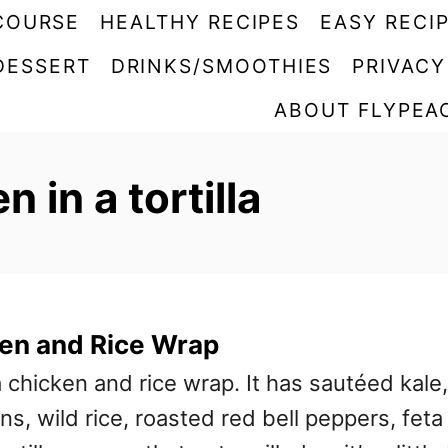
COURSE
HEALTHY RECIPES
EASY RECI
DESSERT
DRINKS/SMOOTHIES
PRIVACY
ABOUT FLYPEA
 in a tortilla
ken and Rice Wrap
sa chicken and rice wrap. It has sautéed kale,
ns, wild rice, roasted red bell peppers, feta