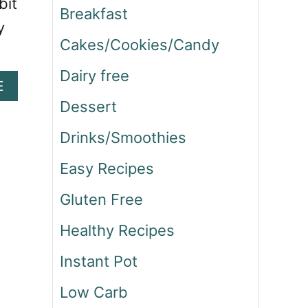
bit
Breakfast
y
Cakes/Cookies/Candy
Dairy free
A
E
B
Dessert
O
U
Drinks/Smoothies
T
H
Easy Recipes
A
Gluten Free
R
I
Healthy Recipes
S
S
Instant Pot
A
C
Low Carb
H