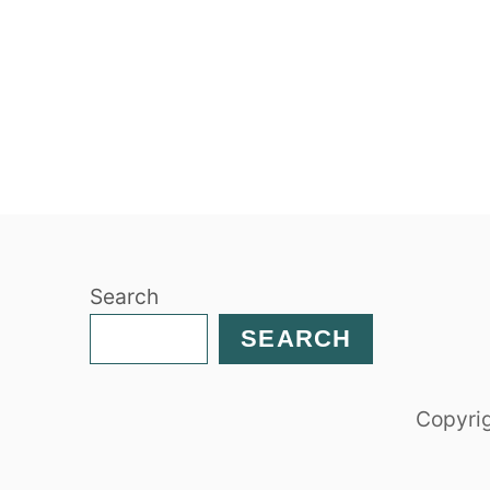
Search
SEARCH
Copyrig