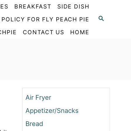
PES
BREAKFAST
SIDE DISH
S
 POLICY FOR FLY PEACH PIE
E
CHPIE
CONTACT US
HOME
A
R
C
H
Air Fryer
Appetizer/Snacks
Bread