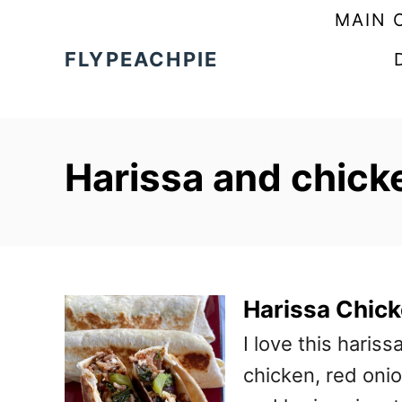
S
MAIN 
k
FLYPEACHPIE
i
p
t
Harissa and chicken
o
C
o
n
t
Harissa Chic
e
I love this haris
n
chicken, red onio
t