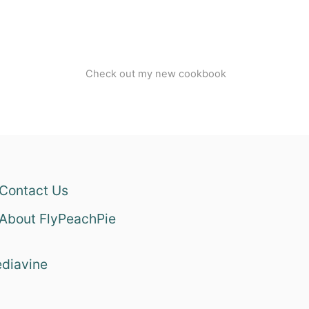
Check out my new cookbook
Contact Us
About FlyPeachPie
diavine