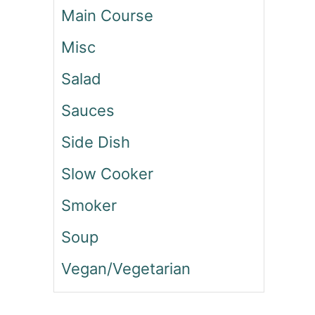
I
Main Course
C
K
Misc
E
N
Salad
A
N
Sauces
D
Side Dish
R
I
Slow Cooker
C
E
Smoker
W
R
Soup
A
P
Vegan/Vegetarian