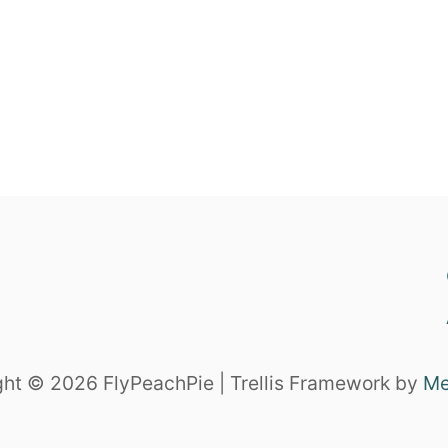
ht © 2026 FlyPeachPie | Trellis Framework by
Me