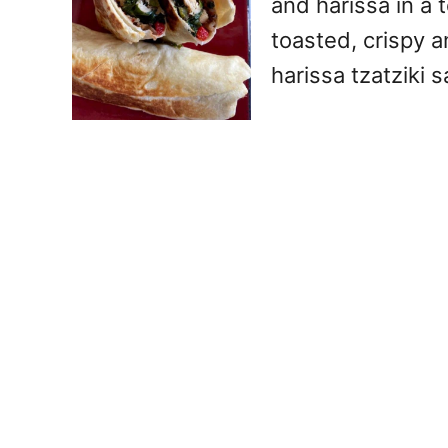
and harissa in a to
toasted, crispy a
harissa tzatziki 