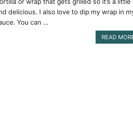
rtilla or wrap that gets grilled so it’s a little 
nd delicious. I also love to dip my wrap in m
sauce. You can …
READ MOR