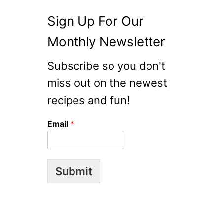
Sign Up For Our
Monthly Newsletter
Subscribe so you don't
miss out on the newest
recipes and fun!
Email
*
Submit