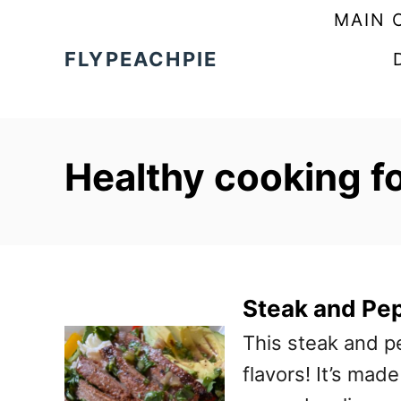
S
MAIN 
k
FLYPEACHPIE
i
p
t
Healthy cooking f
o
C
o
n
t
Steak and Pe
e
This steak and p
n
flavors! It’s mad
t