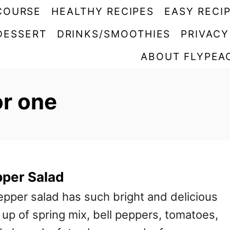
COURSE
HEALTHY RECIPES
EASY RECI
DESSERT
DRINKS/SMOOTHIES
PRIVACY
ABOUT FLYPEA
or one
pper Salad
epper salad has such bright and delicious
e up of spring mix, bell peppers, tomatoes,