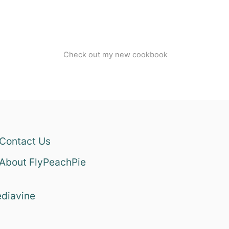
Check out my new cookbook
Contact Us
About FlyPeachPie
diavine