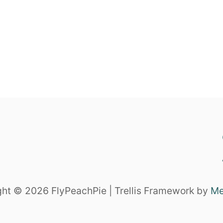
ht © 2026 FlyPeachPie | Trellis Framework by
Me