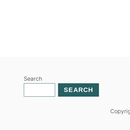
Search
SEARCH
Copyrig