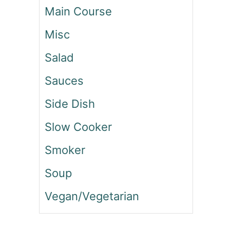
N
Main Course
D
P
Misc
E
P
Salad
P
E
Sauces
R
Side Dish
S
A
Slow Cooker
L
A
Smoker
D
Soup
Vegan/Vegetarian