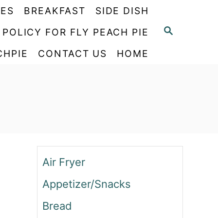
PES
BREAKFAST
SIDE DISH
S
 POLICY FOR FLY PEACH PIE
E
CHPIE
CONTACT US
HOME
A
R
C
H
Air Fryer
Appetizer/Snacks
Bread