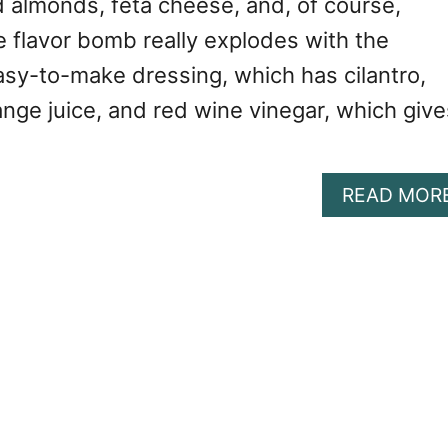
d almonds, feta cheese, and, of course,
e flavor bomb really explodes with the
asy-to-make dressing, which has cilantro,
nge juice, and red wine vinegar, which give
READ MOR