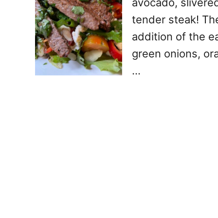
avocado, slivere
tender steak! Th
addition of the e
green onions, ora
…