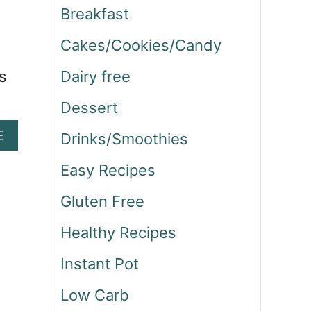
Breakfast
Cakes/Cookies/Candy
s
Dairy free
Dessert
A
E
Drinks/Smoothies
B
O
Easy Recipes
U
Gluten Free
T
S
Healthy Recipes
T
E
Instant Pot
A
K
Low Carb
A