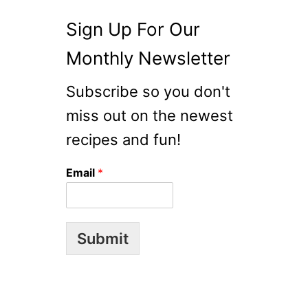
Sign Up For Our
Monthly Newsletter
Subscribe so you don't
miss out on the newest
recipes and fun!
Email
*
Submit