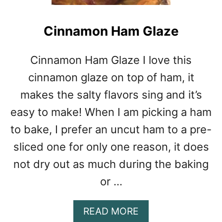
Cinnamon Ham Glaze
Cinnamon Ham Glaze I love this
cinnamon glaze on top of ham, it
makes the salty flavors sing and it’s
easy to make! When I am picking a ham
to bake, I prefer an uncut ham to a pre-
sliced one for only one reason, it does
not dry out as much during the baking
or …
A
READ MORE