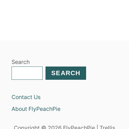
B
O
U
T
C
I
N
N
A
Search
M
O
SEARCH
N
H
A
Contact Us
M
G
About FlyPeachPie
L
A
Z
Copyright © 2026 FlyPeachPie | Trellis