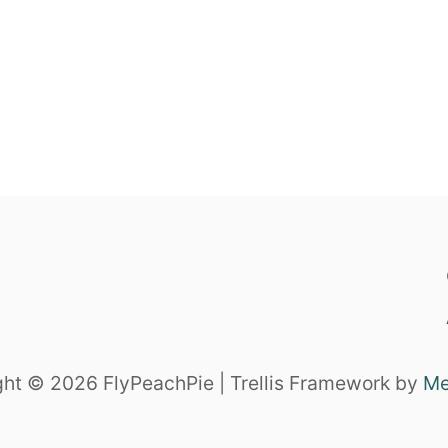
ht © 2026 FlyPeachPie | Trellis Framework by
Me