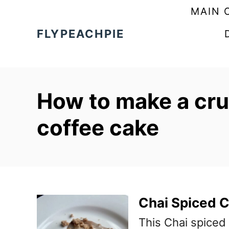
S
MAIN 
k
FLYPEACHPIE
i
p
t
How to make a cru
o
C
coffee cake
o
n
t
e
Chai Spiced 
n
This Chai spiced
t