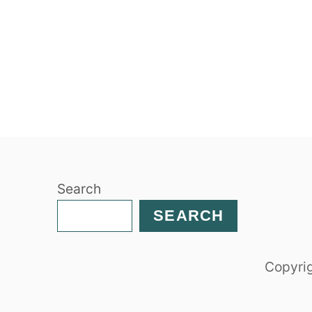
Search
SEARCH
Copyrig