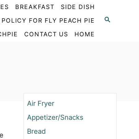
PES
BREAKFAST
SIDE DISH
S
 POLICY FOR FLY PEACH PIE
E
CHPIE
CONTACT US
HOME
A
R
C
H
Air Fryer
Appetizer/Snacks
Bread
ke