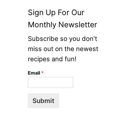
Sign Up For Our
Monthly Newsletter
Subscribe so you don't
miss out on the newest
recipes and fun!
Email
*
Submit