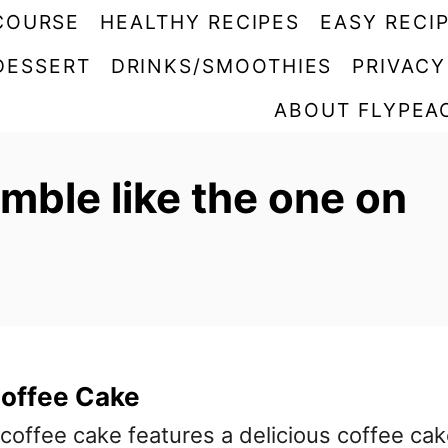
COURSE
HEALTHY RECIPES
EASY RECI
DESSERT
DRINKS/SMOOTHIES
PRIVACY
ABOUT FLYPEA
mble like the one on
Coffee Cake
 coffee cake features a delicious coffee ca