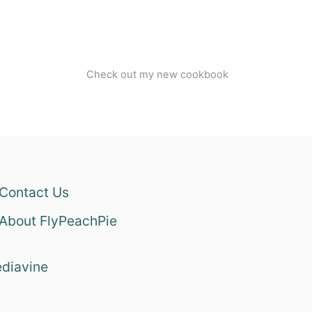
Check out my new cookbook
Contact Us
About FlyPeachPie
diavine