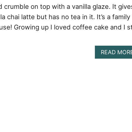
d crumble on top with a vanilla glaze. It give
a chai latte but has no tea in it. It’s a family
use! Growing up I loved coffee cake and I sti
READ MOR