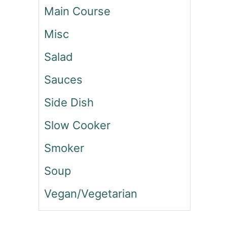
C
Main Course
E
D
Misc
C
Salad
O
F
Sauces
F
E
Side Dish
E
C
Slow Cooker
A
K
Smoker
E
Soup
Vegan/Vegetarian