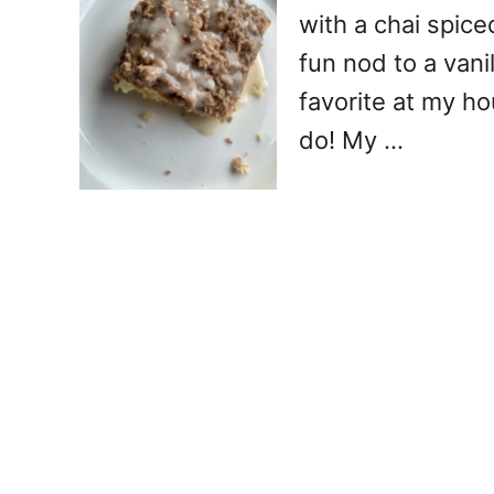
with a chai spice
fun nod to a vanill
favorite at my ho
do! My …