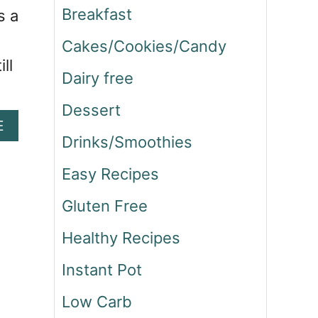
Breakfast
s a
Cakes/Cookies/Candy
ll
Dairy free
Dessert
A
E
Drinks/Smoothies
B
O
Easy Recipes
U
T
Gluten Free
C
H
Healthy Recipes
A
I
Instant Pot
S
P
Low Carb
I