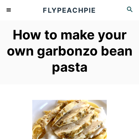
S
S
FLYPEACHPIE
k
E
A
i
How to make your
R
p
C
own garbonzo bean
t
H
o
pasta
C
o
n
t
e
n
t