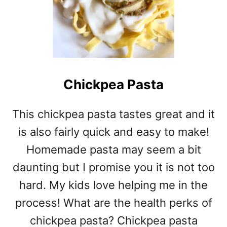
Chickpea Pasta
This chickpea pasta tastes great and it
is also fairly quick and easy to make!
Homemade pasta may seem a bit
daunting but I promise you it is not too
hard. My kids love helping me in the
process! What are the health perks of
chickpea pasta? Chickpea pasta