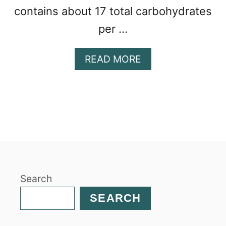
contains about 17 total carbohydrates
per …
A
READ MORE
B
O
U
T
C
H
I
C
K
Search
P
E
SEARCH
A
P