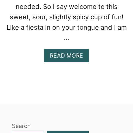
needed. So I say welcome to this
sweet, sour, slightly spicy cup of fun!
Like a fiesta in on your tongue and I am
…
A
READ MORE
B
O
U
T
M
A
N
G
O
Search
C