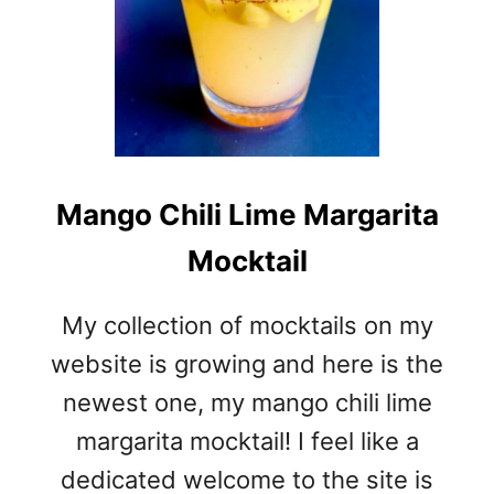
Mango Chili Lime Margarita
Mocktail
My collection of mocktails on my
website is growing and here is the
newest one, my mango chili lime
margarita mocktail! I feel like a
dedicated welcome to the site is