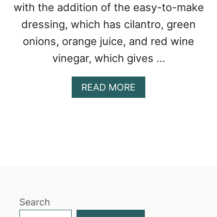
with the addition of the easy-to-make
dressing, which has cilantro, green
onions, orange juice, and red wine
vinegar, which gives …
A
READ MORE
B
O
U
T
S
T
E
A
K
Search
A
N