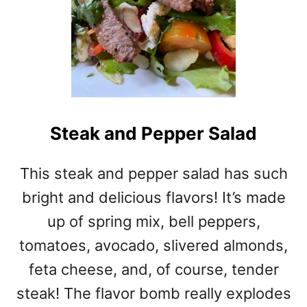
Steak and Pepper Salad
This steak and pepper salad has such
bright and delicious flavors! It’s made
up of spring mix, bell peppers,
tomatoes, avocado, slivered almonds,
feta cheese, and, of course, tender
steak! The flavor bomb really explodes