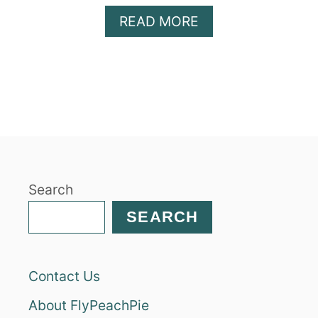
A
READ MORE
B
O
U
T
H
E
A
L
T
Search
H
Y
SEARCH
P
E
A
Contact Us
N
U
About FlyPeachPie
T