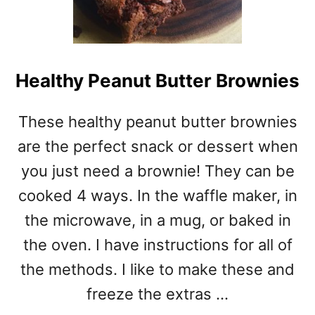
Healthy Peanut Butter Brownies
These healthy peanut butter brownies
are the perfect snack or dessert when
you just need a brownie! They can be
cooked 4 ways. In the waffle maker, in
the microwave, in a mug, or baked in
the oven. I have instructions for all of
the methods. I like to make these and
freeze the extras …