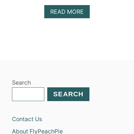
A
READ MORE
B
O
U
T
C
H
O
C
O
Search
L
A
SEARCH
T
E
M
Contact Us
O
L
About FlyPeachPie
T