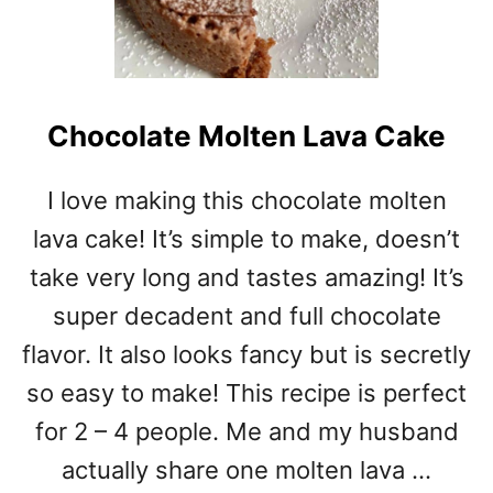
Chocolate Molten Lava Cake
I love making this chocolate molten
lava cake! It’s simple to make, doesn’t
take very long and tastes amazing! It’s
super decadent and full chocolate
flavor. It also looks fancy but is secretly
so easy to make! This recipe is perfect
for 2 – 4 people. Me and my husband
actually share one molten lava …