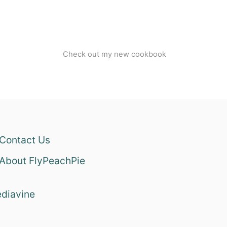
Check out my new cookbook
Contact Us
About FlyPeachPie
diavine