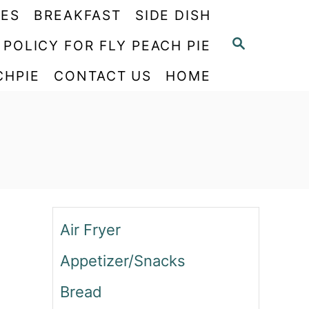
PES
BREAKFAST
SIDE DISH
S
 POLICY FOR FLY PEACH PIE
E
CHPIE
CONTACT US
HOME
A
R
C
H
Air Fryer
Appetizer/Snacks
Bread