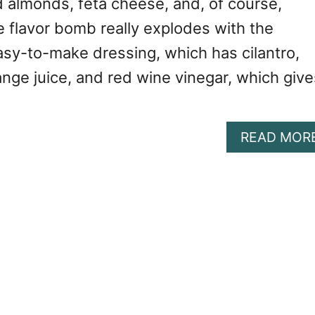
d almonds, feta cheese, and, of course,
e flavor bomb really explodes with the
asy-to-make dressing, which has cilantro,
nge juice, and red wine vinegar, which give
READ MOR