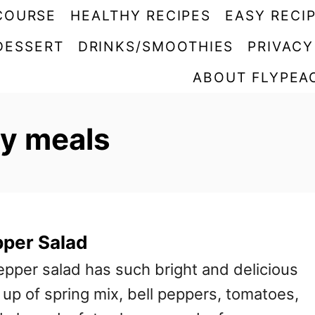
COURSE
HEALTHY RECIPES
EASY RECI
DESSERT
DRINKS/SMOOTHIES
PRIVACY
ABOUT FLYPEA
hy meals
pper Salad
epper salad has such bright and delicious
e up of spring mix, bell peppers, tomatoes,