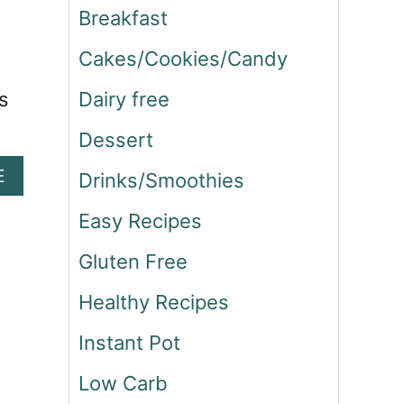
Breakfast
Cakes/Cookies/Candy
s
Dairy free
Dessert
A
E
Drinks/Smoothies
B
O
Easy Recipes
U
Gluten Free
T
S
Healthy Recipes
T
E
Instant Pot
A
K
Low Carb
A