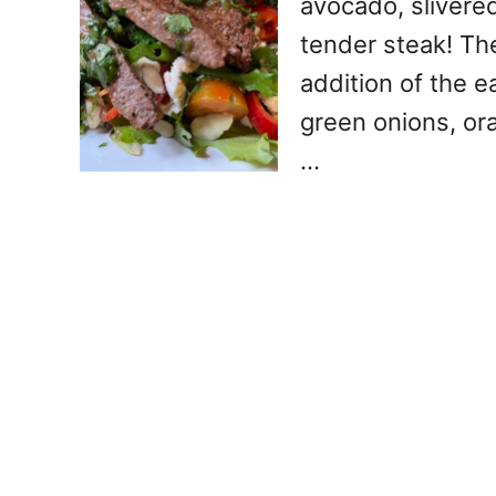
avocado, slivere
tender steak! Th
addition of the e
green onions, ora
…