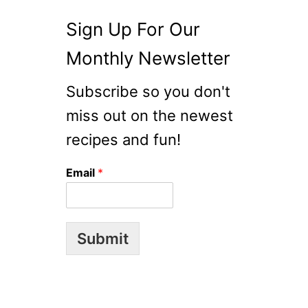
Sign Up For Our
Monthly Newsletter
Subscribe so you don't
miss out on the newest
recipes and fun!
Email
*
Submit