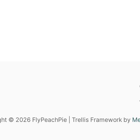
ht © 2026 FlyPeachPie | Trellis Framework by
Me