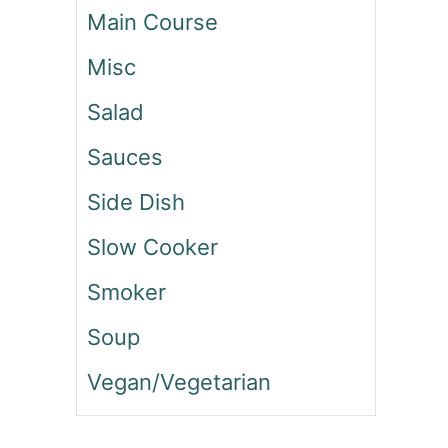
N
Main Course
D
P
Misc
E
P
Salad
P
E
Sauces
R
Side Dish
S
A
Slow Cooker
L
A
Smoker
D
Soup
Vegan/Vegetarian