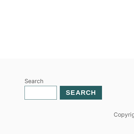
Search
SEARCH
Copyrig