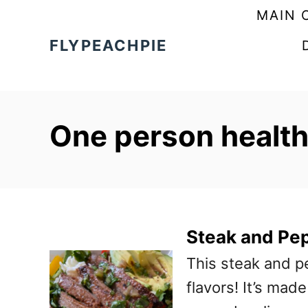
S
MAIN 
k
FLYPEACHPIE
i
p
t
One person healt
o
C
o
n
t
Steak and Pe
e
This steak and p
n
flavors! It’s mad
t