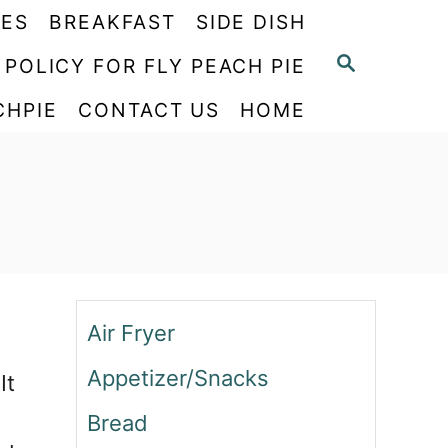
PES
BREAKFAST
SIDE DISH
S
 POLICY FOR FLY PEACH PIE
E
CHPIE
CONTACT US
HOME
A
R
C
H
Air Fryer
Appetizer/Snacks
It
Bread