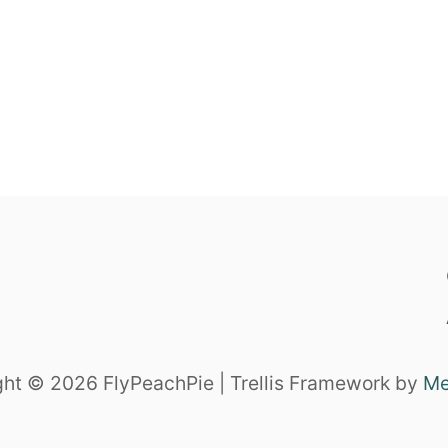
ht © 2026 FlyPeachPie | Trellis Framework by
Me