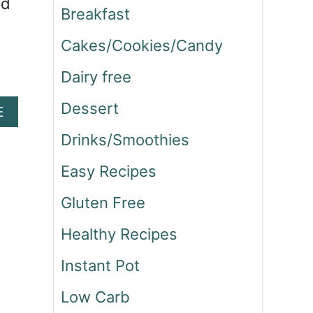
nd
Breakfast
Cakes/Cookies/Candy
Dairy free
Dessert
A
E
B
Drinks/Smoothies
O
U
Easy Recipes
T
C
Gluten Free
H
I
Healthy Recipes
C
K
Instant Pot
E
N
Low Carb
B