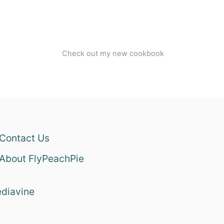
Check out my new cookbook
Contact Us
About FlyPeachPie
diavine