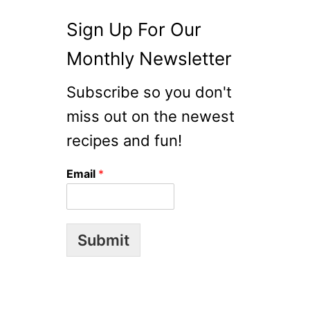
D
Sign Up For Our
Monthly Newsletter
Subscribe so you don't
miss out on the newest
recipes and fun!
Email
*
Submit