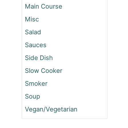
Main Course
A
C
Misc
O
N
Salad
R
A
Sauces
N
C
Side Dish
H
P
Slow Cooker
A
S
Smoker
T
A
Soup
S
Vegan/Vegetarian
A
L
A