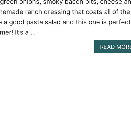
 green onions, smoky bacon bits, cheese a
made ranch dressing that coats all of the
ve a good pasta salad and this one is perfect
mer! It’s a …
READ MOR