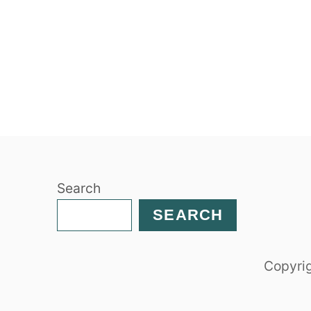
Search
SEARCH
Copyrig