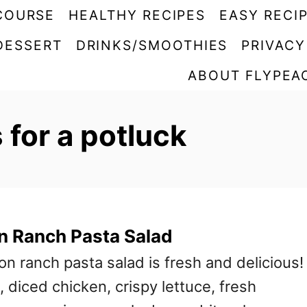
COURSE
HEALTHY RECIPES
EASY RECI
DESSERT
DRINKS/SMOOTHIES
PRIVACY
ABOUT FLYPEA
 for a potluck
n Ranch Pasta Salad
n ranch pasta salad is fresh and delicious! 
 diced chicken, crispy lettuce, fresh