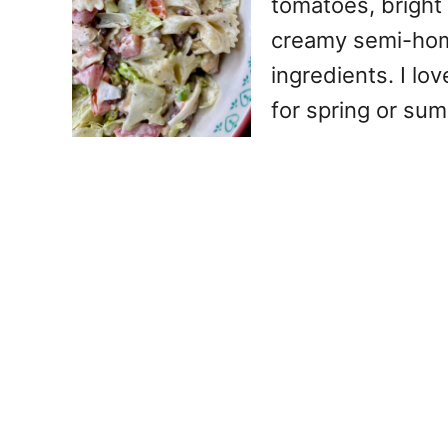
tomatoes, bright
creamy semi-home
ingredients. I lo
for spring or sum