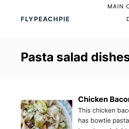
S
MAIN 
k
FLYPEACHPIE
i
p
t
Pasta salad dishes
o
C
o
n
t
Chicken Baco
e
This chicken baco
n
has bowtie pasta,
t