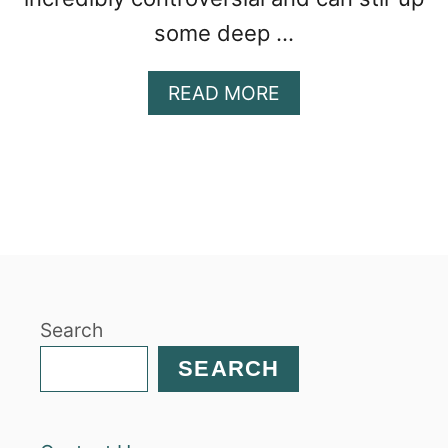
some deep …
A
READ MORE
B
O
U
T
N
A
V
A
J
Search
O
T
SEARCH
A
C
O