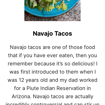
Navajo Tacos
Navajo tacos are one of those food
that if you have ever eaten, then you
remember because it’s so delicious! I
was first introduced to them when I
was 12 years old and my dad worked
for a Piute Indian Reservation in
Arizona. Navajo tacos are actually
incredibly controversial and can stir up