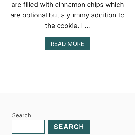
are filled with cinnamon chips which
are optional but a yummy addition to
the cookie. I …
A
READ MORE
B
O
U
T
C
H
U
N
K
Search
Y
S
SEARCH
N