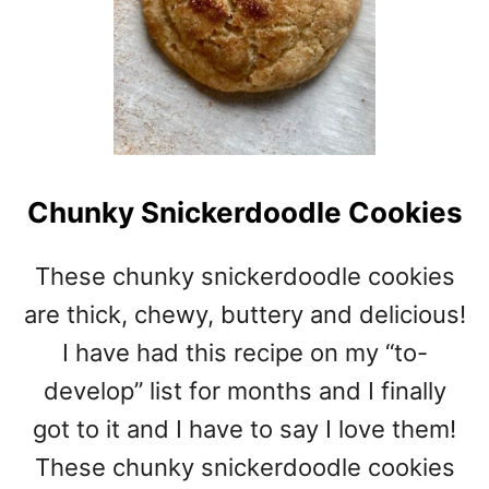
Chunky Snickerdoodle Cookies
These chunky snickerdoodle cookies
are thick, chewy, buttery and delicious!
I have had this recipe on my “to-
develop” list for months and I finally
got to it and I have to say I love them!
These chunky snickerdoodle cookies