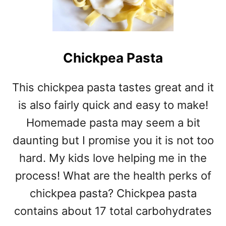
Chickpea Pasta
This chickpea pasta tastes great and it
is also fairly quick and easy to make!
Homemade pasta may seem a bit
daunting but I promise you it is not too
hard. My kids love helping me in the
process! What are the health perks of
chickpea pasta? Chickpea pasta
contains about 17 total carbohydrates