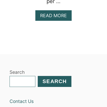
per …
A
READ MORE
B
O
U
T
C
H
I
C
K
Search
P
E
SEARCH
A
P
A
Contact Us
S