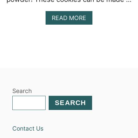
A
READ MORE
B
O
U
T
H
O
M
E
M
Search
A
D
SEARCH
E
S
O
Contact Us
F
T