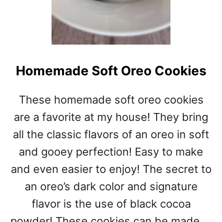
Homemade Soft Oreo Cookies
These homemade soft oreo cookies
are a favorite at my house! They bring
all the classic flavors of an oreo in soft
and gooey perfection! Easy to make
and even easier to enjoy! The secret to
an oreo’s dark color and signature
flavor is the use of black cocoa
powder! These cookies can be made …