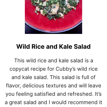
Wild Rice and Kale Salad
This wild rice and kale salad is a
copycat recipe for Cubby’s wild rice
and kale salad. This salad is full of
flavor, delicious textures and will leave
you feeling satisfied and refreshed. It’s
a great salad and I would recommend it