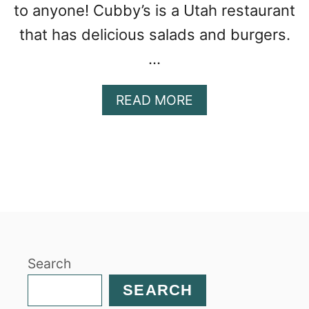
to anyone! Cubby’s is a Utah restaurant
that has delicious salads and burgers.
…
A
READ MORE
B
O
U
T
W
I
L
D
R
Search
I
C
SEARCH
E