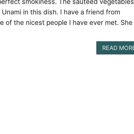
perfect smokiness. The sautéed vegetables
 Unami in this dish. I have a friend from
e of the nicest people I have ever met. She
READ MOR