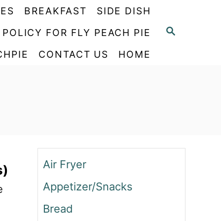
PES
BREAKFAST
SIDE DISH
S
 POLICY FOR FLY PEACH PIE
E
CHPIE
CONTACT US
HOME
A
R
C
H
Air Fryer
s)
Appetizer/Snacks
e
Bread