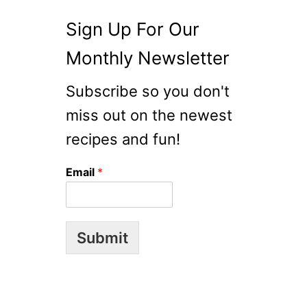
O
R
Sign Up For Our
E
A
Monthly Newsletter
N
R
Subscribe so you don't
I
miss out on the newest
C
E
recipes and fun!
C
A
Email
*
K
E
S
)
Submit