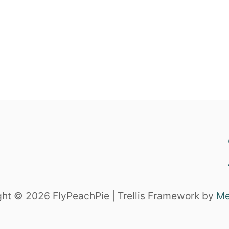
ht © 2026 FlyPeachPie | Trellis Framework by
Me