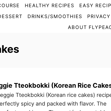
COURSE
HEALTHY RECIPES
EASY RECI
DESSERT
DRINKS/SMOOTHIES
PRIVACY
ABOUT FLYPEA
akes
ggie Tteokbokki (Korean Rice Cake
eggie Tteokbokki (Korean rice cakes) recip
 perfectly spicy and packed with flavor. The