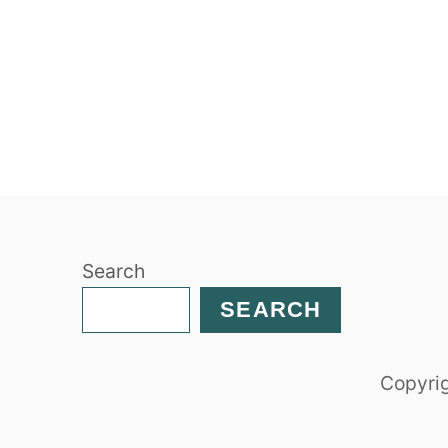
Search
SEARCH
Copyrig