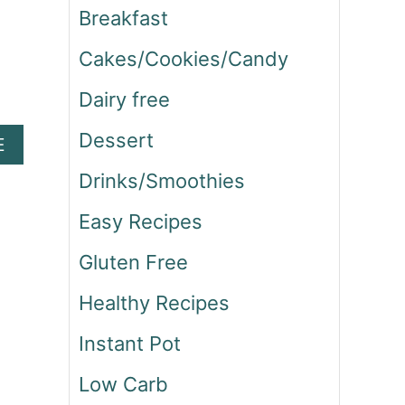
Breakfast
Cakes/Cookies/Candy
Dairy free
Dessert
A
E
B
Drinks/Smoothies
O
U
Easy Recipes
T
B
Gluten Free
A
C
Healthy Recipes
O
N
Instant Pot
A
N
Low Carb
D