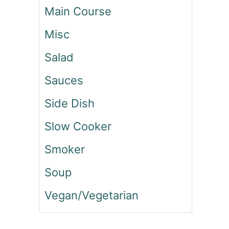
Main Course
V
E
Misc
G
G
Salad
I
E
Sauces
T
T
Side Dish
E
O
Slow Cooker
K
B
Smoker
O
K
Soup
K
Vegan/Vegetarian
I
(
K