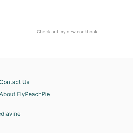
Check out my new cookbook
Contact Us
About FlyPeachPie
diavine