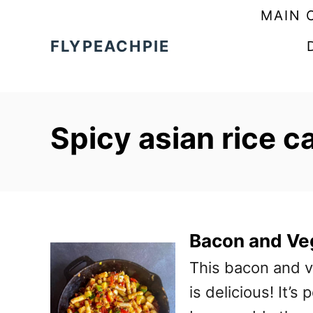
S
MAIN 
k
FLYPEACHPIE
i
p
t
Spicy asian rice c
o
C
o
n
t
Bacon and Ve
e
This bacon and v
n
is delicious! It’s
t