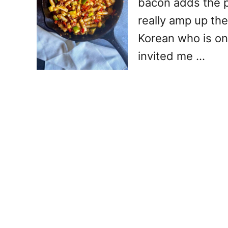
bacon adds the 
really amp up the
Korean who is on
invited me …