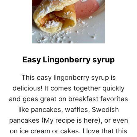
Easy Lingonberry syrup
This easy lingonberry syrup is
delicious! It comes together quickly
and goes great on breakfast favorites
like pancakes, waffles, Swedish
pancakes (My recipe is here), or even
on ice cream or cakes. I love that this