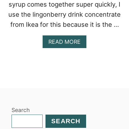
syrup comes together super quickly, I
use the lingonberry drink concentrate
from Ikea for this because it is the …
A
READ MORE
B
O
U
T
E
A
S
Y
L
Search
I
N
SEARCH
G