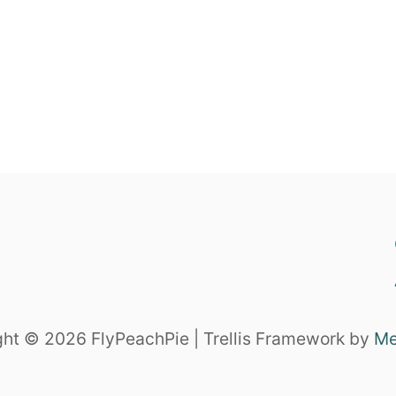
ht © 2026 FlyPeachPie | Trellis Framework by
Me