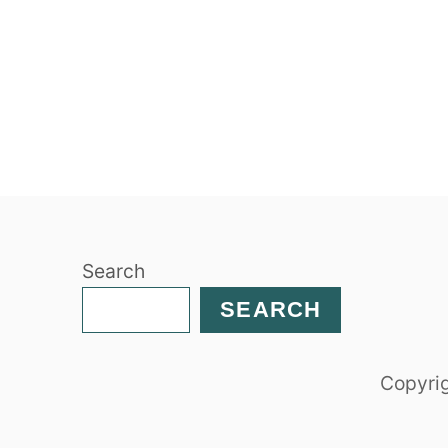
Search
SEARCH
Copyrig