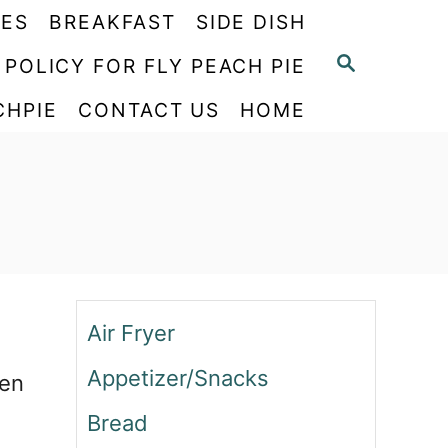
PES
BREAKFAST
SIDE DISH
S
 POLICY FOR FLY PEACH PIE
E
CHPIE
CONTACT US
HOME
A
R
C
H
Air Fryer
Appetizer/Snacks
een
Bread