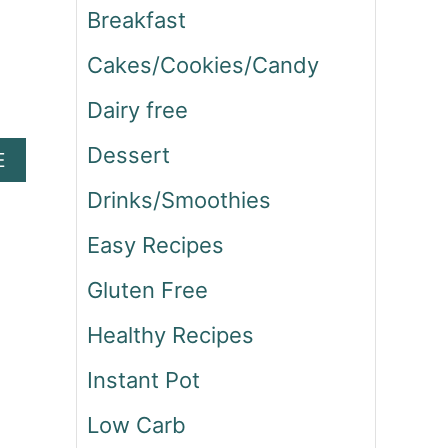
Breakfast
Cakes/Cookies/Candy
Dairy free
Dessert
A
E
B
Drinks/Smoothies
O
U
Easy Recipes
T
C
Gluten Free
O
R
Healthy Recipes
N
E
Instant Pot
D
B
Low Carb
E