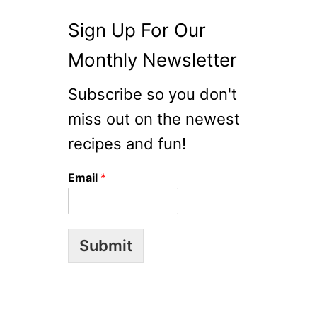
Sign Up For Our
Monthly Newsletter
Subscribe so you don't
miss out on the newest
recipes and fun!
Email
*
Submit