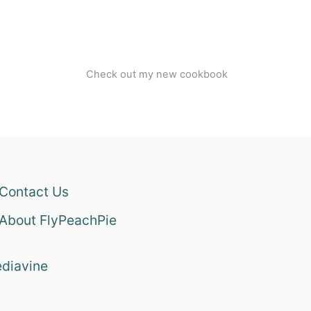
Check out my new cookbook
Contact Us
About FlyPeachPie
diavine