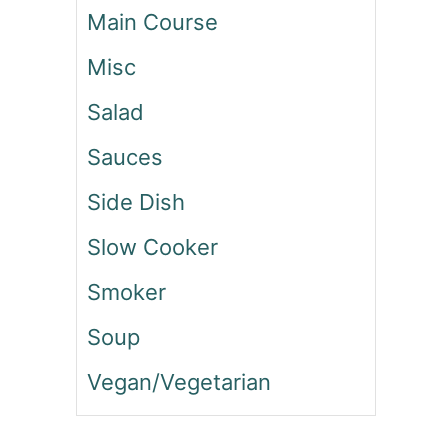
Main Course
E
F
Misc
C
A
Salad
B
B
Sauces
A
G
Side Dish
E
R
Slow Cooker
O
L
Smoker
L
S
Soup
Vegan/Vegetarian