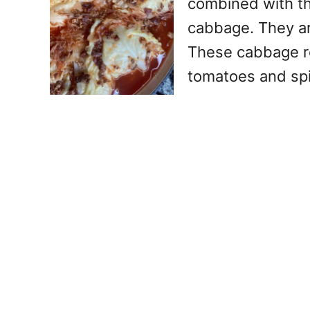
combined with the
cabbage. They ar
These cabbage rol
tomatoes and spi