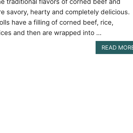
 traditional flavors of corned beef and
e savory, hearty and completely delicious.
ls have a filling of corned beef, rice,
ces and then are wrapped into …
READ MOR