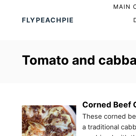
S
MAIN 
k
FLYPEACHPIE
i
p
t
Tomato and cabbag
o
C
o
n
t
Corned Beef 
e
These corned be
n
a traditional cab
t