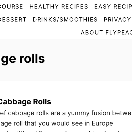
COURSE
HEALTHY RECIPES
EASY RECI
DESSERT
DRINKS/SMOOTHIES
PRIVACY
ABOUT FLYPEA
e rolls
Cabbage Rolls
ef cabbage rolls are a yummy fusion betw
bage roll that you would see in Europe