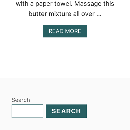
with a paper towel. Massage this
butter mixture all over …
A
READ MORE
B
O
U
T
S
M
O
K
E
Search
D
T
SEARCH
U
R
K