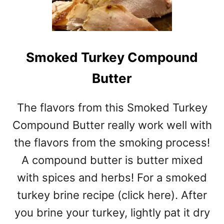
Smoked Turkey Compound
Butter
The flavors from this Smoked Turkey
Compound Butter really work well with
the flavors from the smoking process!
A compound butter is butter mixed
with spices and herbs! For a smoked
turkey brine recipe (click here). After
you brine your turkey, lightly pat it dry