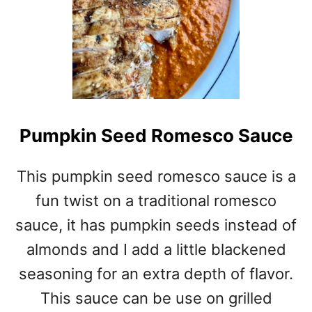
Pumpkin Seed Romesco Sauce
This pumpkin seed romesco sauce is a
fun twist on a traditional romesco
sauce, it has pumpkin seeds instead of
almonds and I add a little blackened
seasoning for an extra depth of flavor.
This sauce can be use on grilled