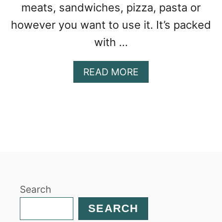
meats, sandwiches, pizza, pasta or
however you want to use it. It’s packed
with …
A
READ MORE
B
O
U
T
P
U
M
P
K
Search
I
N
SEARCH
S