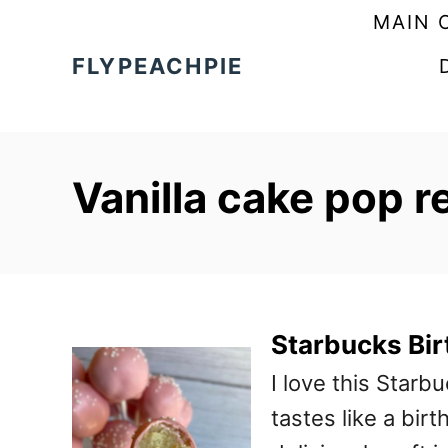
S
MAIN 
k
FLYPEACHPIE
i
p
t
Vanilla cake pop r
o
C
o
n
t
Starbucks Bi
e
I love this Starb
n
tastes like a bir
t