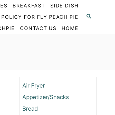
PES
BREAKFAST
SIDE DISH
S
 POLICY FOR FLY PEACH PIE
E
CHPIE
CONTACT US
HOME
A
R
C
H
Air Fryer
Appetizer/Snacks
Bread