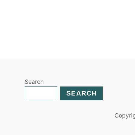
Search
SEARCH
Copyrig