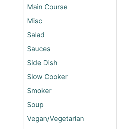
Main Course
S
B
Misc
I
R
Salad
T
H
Sauces
D
A
Side Dish
Y
C
Slow Cooker
A
K
Smoker
E
P
Soup
O
Vegan/Vegetarian
P
C
O