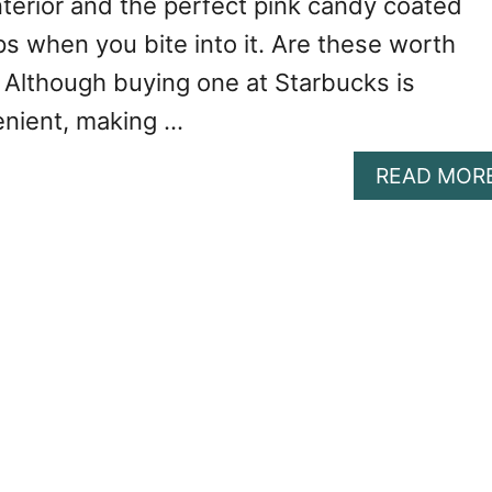
interior and the perfect pink candy coated
ps when you bite into it. Are these worth
Although buying one at Starbucks is
enient, making …
READ MOR