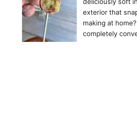
deliciously soft 
exterior that sna
making at home? 
completely conv