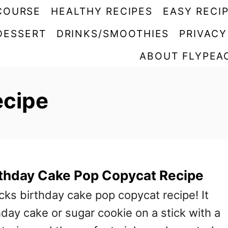
COURSE
HEALTHY RECIPES
EASY RECI
DESSERT
DRINKS/SMOOTHIES
PRIVACY
ABOUT FLYPEA
ecipe
rthday Cake Pop Copycat Recipe
ucks birthday cake pop copycat recipe! It
thday cake or sugar cookie on a stick with a