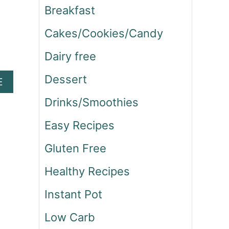
Breakfast
Cakes/Cookies/Candy
Dairy free
Dessert
A
E
B
Drinks/Smoothies
O
U
Easy Recipes
T
S
Gluten Free
T
A
Healthy Recipes
R
B
Instant Pot
U
C
Low Carb
K