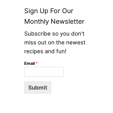
P
Y
Sign Up For Our
C
A
Monthly Newsletter
T
R
Subscribe so you don't
E
miss out on the newest
C
I
recipes and fun!
P
E
Email
*
Submit