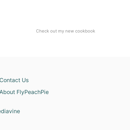
Check out my new cookbook
Contact Us
About FlyPeachPie
diavine