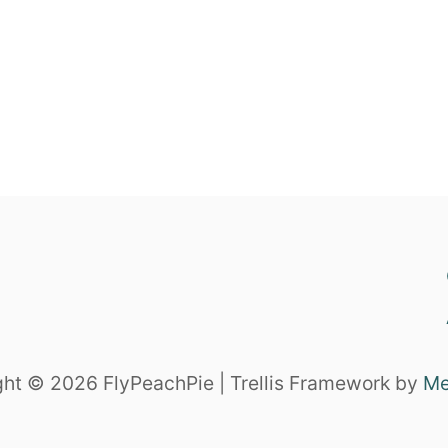
ht © 2026 FlyPeachPie | Trellis Framework by
Me