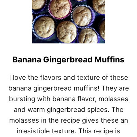
Banana Gingerbread Muffins
I love the flavors and texture of these
banana gingerbread muffins! They are
bursting with banana flavor, molasses
and warm gingerbread spices. The
molasses in the recipe gives these an
irresistible texture. This recipe is