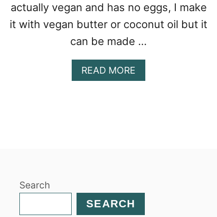
actually vegan and has no eggs, I make
it with vegan butter or coconut oil but it
can be made …
A
READ MORE
B
O
U
T
B
A
N
A
N
Search
A
G
SEARCH
I